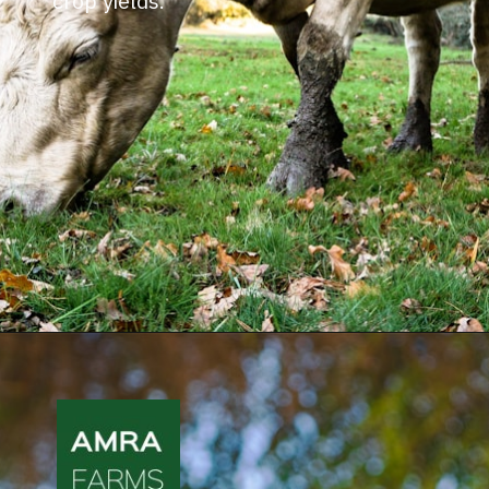
crop yields.