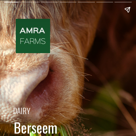
DAIRY
Berseem