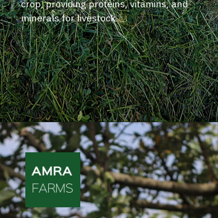
crop, providing proteins, vitamins, and
minerals for livestock.