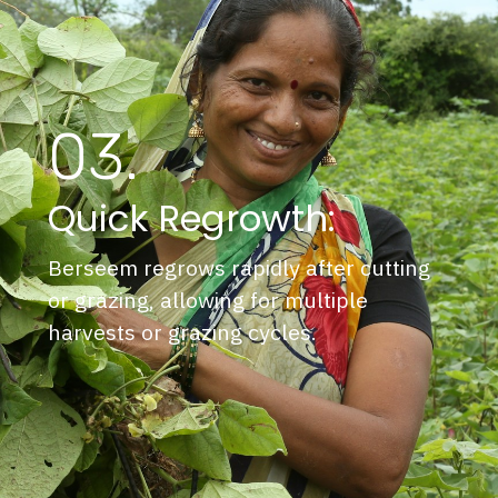
03.
Quick Regrowth:
Berseem regrows rapidly after cutting
or grazing, allowing for multiple
harvests or grazing cycles.