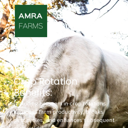
05.
Crop Rotation
Benefits:
Including berseem in crop rotations
improves farm productivity, breaks
pest cycles, and enhances subsequent