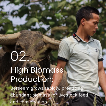
02.
High Biomass
Production:
Berseem grows rapidly, producing
abundant biomass for livestock feed
and conservation.