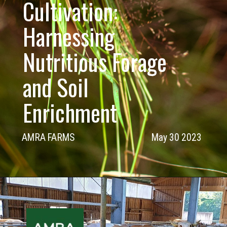
Cultivation:
Harnessing
Nutritious Forage
and Soil
Enrichment
AMRA FARMS
May 30 2023