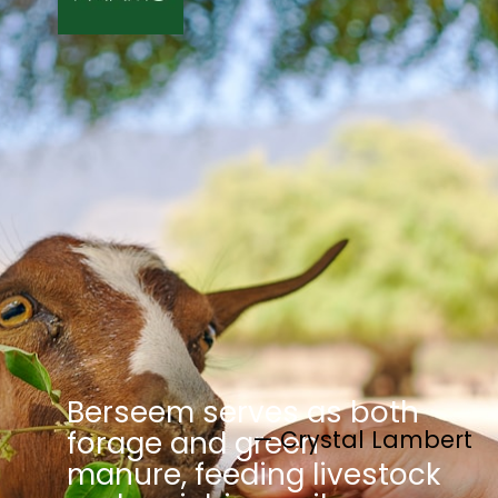
Berseem serves as both
— Crystal Lambert
forage and green
manure, feeding livestock