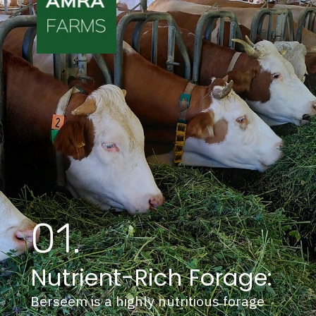
01.
Nutrient-Rich Forage:
Berseem is a highly nutritious forage