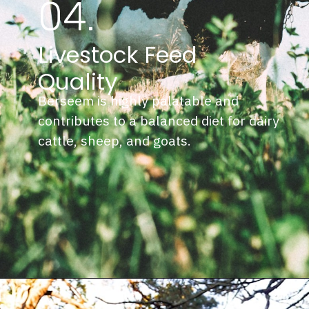
04.
Livestock Feed
Quality
Berseem is highly palatable and
contributes to a balanced diet for dairy
cattle, sheep, and goats.