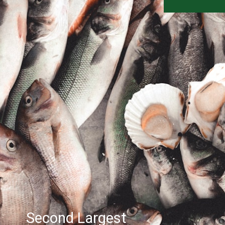
Second Largest