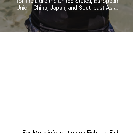
for India are the United States, European
Union, China, Japan, and Southeast Asia.
For More information on Fish and Fish