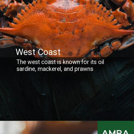
West Coast
The west coast is known for its oil
sardine, mackerel, and prawns