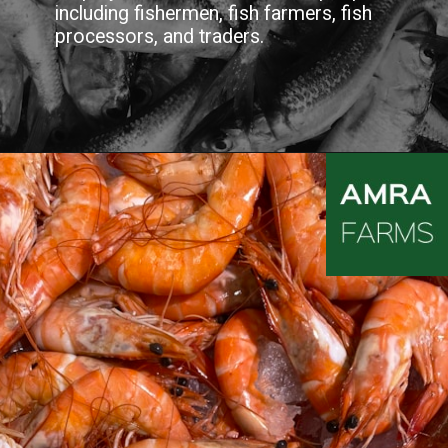
including fishermen, fish farmers, fish
processors, and traders.