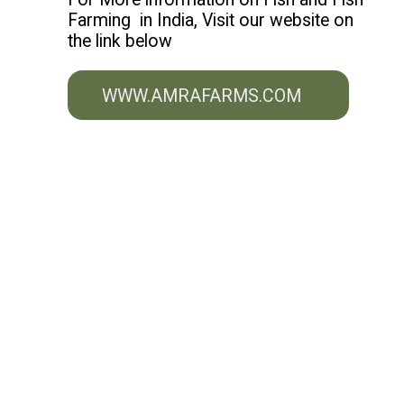
Farming in India, Visit our website on
the link below
WWW.AMRAFARMS.COM