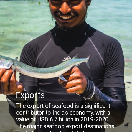
Exports
The export of seafood is a significant
contributor to India's economy, with a
value of USD 6.7 billion in 2019-2020.
The major seafood export destinations