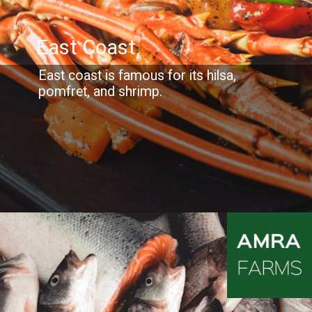
East Coast
East coast is famous for its hilsa,
pomfret, and shrimp.