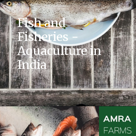
Fish and
Fisheries -
Aquaculture in
India