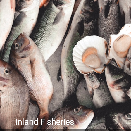
Inland Fisheries