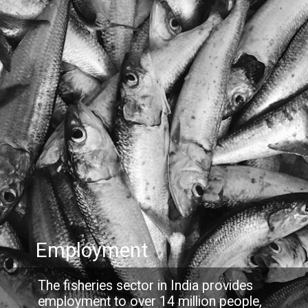
Employment
The fisheries sector in India provides
employment to over 14 million people,