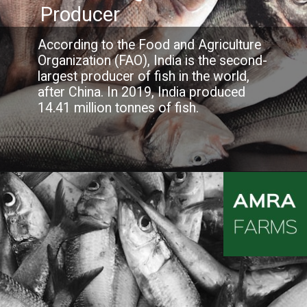
Producer
According to the Food and Agriculture
Organization (FAO), India is the second-
largest producer of fish in the world,
after China. In 2019, India produced
14.41 million tonnes of fish.