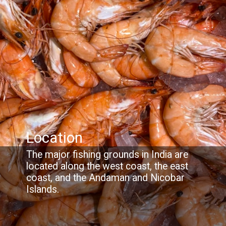
Location
The major fishing grounds in India are
located along the west coast, the east
coast, and the Andaman and Nicobar
Islands.