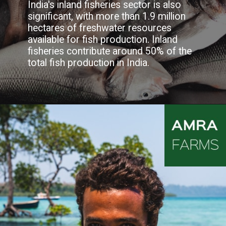
India's inland fisheries sector is also
significant, with more than 1.9 million
hectares of freshwater resources
available for fish production. Inland
fisheries contribute around 50% of the
total fish production in India.