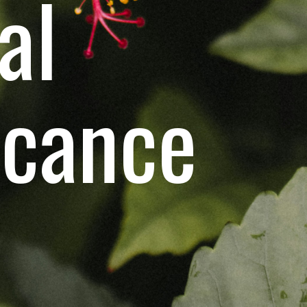
al
icance
S