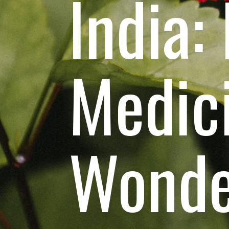
India:
Medic
Wonde