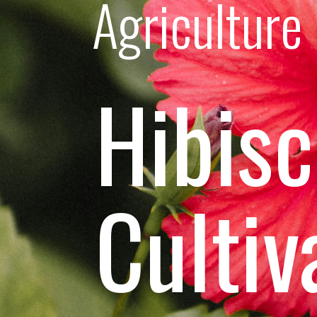
Agriculture
Hibis
Cultiv