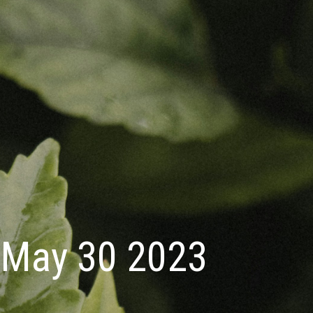
May 30 2023