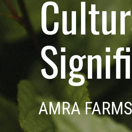
Cultur
Signif
AMRA FARM