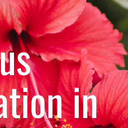
cus
ation in