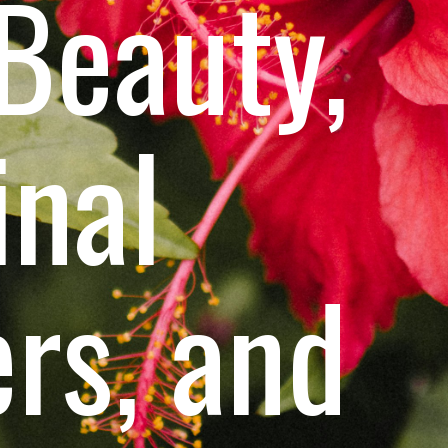
 Beauty,
inal
rs, and