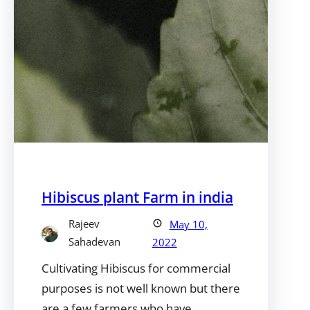
Hibiscus plant Farm in india
Rajeev
May 10,
Sahadevan
2022
Cultivating Hibiscus for commercial
purposes is not well known but there
are a few farmers who have