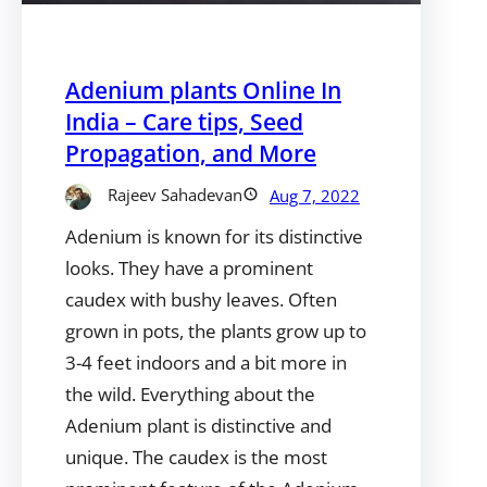
Adenium plants Online In
India – Care tips, Seed
Propagation, and More
Rajeev Sahadevan
Aug 7, 2022
Adenium is known for its distinctive
looks. They have a prominent
caudex with bushy leaves. Often
grown in pots, the plants grow up to
3-4 feet indoors and a bit more in
the wild. Everything about the
Adenium plant is distinctive and
unique. The caudex is the most