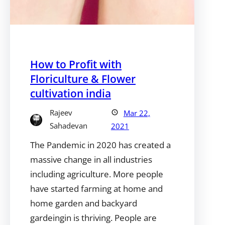
How to Profit with
Floriculture & Flower
cultivation india
Rajeev
Mar 22,
Sahadevan
2021
The Pandemic in 2020 has created a
massive change in all industries
including agriculture. More people
have started farming at home and
home garden and backyard
gardeingin is thriving. People are