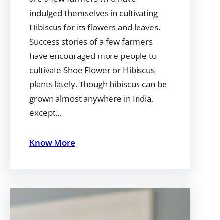
indulged themselves in cultivating
Hibiscus for its flowers and leaves.
Success stories of a few farmers
have encouraged more people to
cultivate Shoe Flower or Hibiscus
plants lately. Though hibiscus can be
grown almost anywhere in India,
except…
Know More