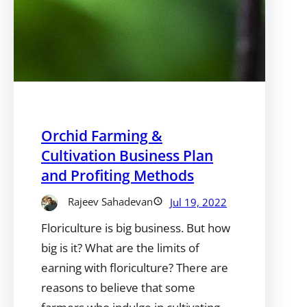
Orchid Farming &
Cultivation Business Plan
and Profiting Methods
Rajeev Sahadevan
Jul 19, 2022
Floriculture is big business. But how
big is it? What are the limits of
earning with floriculture? There are
reasons to believe that some