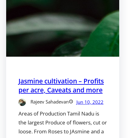
Jasmine cultivation – Profits
per acre, Caveats and more
Rajeev Sahadevan
Jun 10, 2022
Areas of Production Tamil Nadu is
the largest Produce of flowers, cut or
loose. From Roses to JAsmine and a