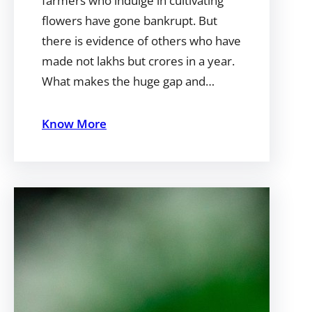
farmers who indulge in cultivating
flowers have gone bankrupt. But
there is evidence of others who have
made not lakhs but crores in a year.
What makes the huge gap and…
Know More