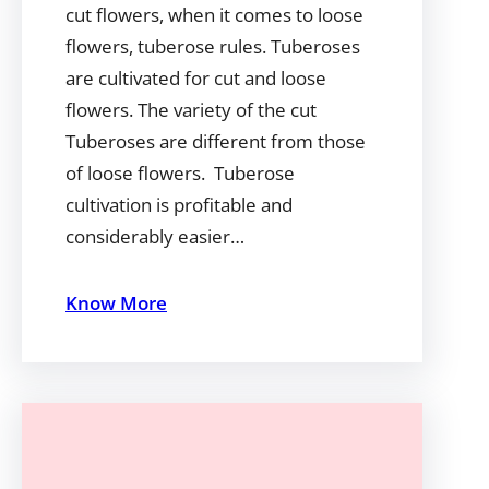
cut flowers, when it comes to loose
flowers, tuberose rules. Tuberoses
are cultivated for cut and loose
flowers. The variety of the cut
Tuberoses are different from those
of loose flowers. Tuberose
cultivation is profitable and
considerably easier…
Know More