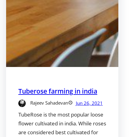
Tuberose farming in india
Rajeev Sahadevan
Jun 26, 2021
TubeRose is the most popular loose
flower cultivated in india. While roses
are considered best cultivated for