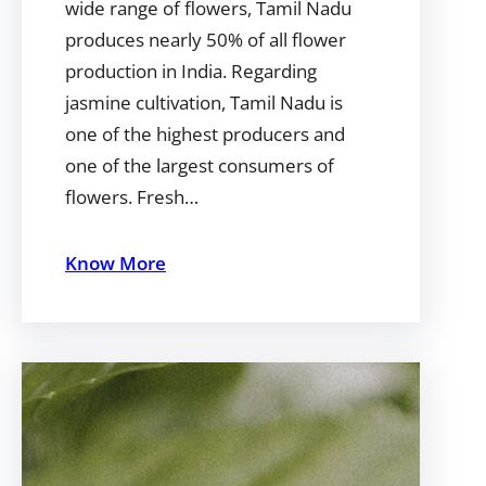
wide range of flowers, Tamil Nadu
produces nearly 50% of all flower
production in India. Regarding
jasmine cultivation, Tamil Nadu is
one of the highest producers and
one of the largest consumers of
flowers. Fresh…
Know More