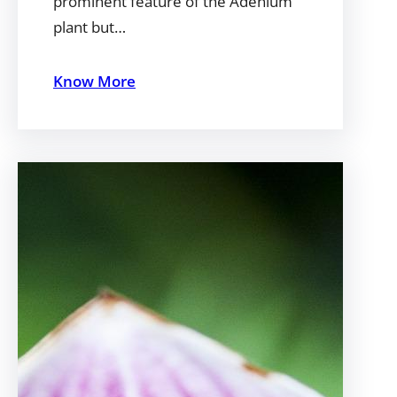
prominent feature of the Adenium
plant but…
Know More