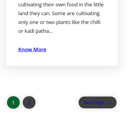
cultivating their own food in the little
land they can. Some are cultivating
only one or two plants like the chilli
or kadi patha…
Know More
1
2
Next Page
→