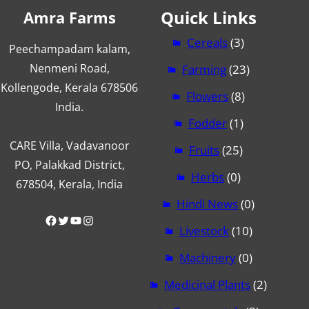
Quick Links
Amra Farms
Cereals
(3)
Peechampadam kalam,
Nenmeni Road,
Farming
(23)
Kollengode, Kerala 678506
Flowers
(8)
India.
Fodder
(1)
CARE Villa, Vadavanoor
Fruits
(25)
PO, Palakkad District,
Herbs
(0)
678504, Kerala, India
Hindi News
(0)
Facebook
Twitter
YouTube
Instagram
Livestock
(10)
Machinery
(0)
Medicinal Plants
(2)