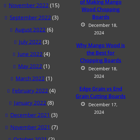
of Making Mango
November 2022
(15)
Wood Chopping
Boards
September 2022
(3)
December 18,
August 2022
(6)
2024
July 2022
(3)
Why Mango Wood is
the Best for
June 2022
(4)
Chopping Boards
May 2022
(1)
December 18,
2024
March 2022
(1)
Edge Grain vs End
February 2022
(4)
Grain Cutting Boards
January 2022
(8)
December 17,
2024
December 2021
(3)
November 2021
(7)
October 2021
(2)