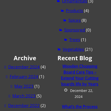
Ornamentals
(3)
Products
(4)
Spices
(8)
Sponsored
(0)
Trees
(1)
Vegetables
(21)
Archive
Recent Blog
Wooden Chopping
December 2024
(4)
Board Care Tips –
February 2024
(1)
Extend Your Cutting
boards life by Years
May 2023
(1)
December 22,
March 2023
(5)
2024
December 2022
(2)
What’s the Process