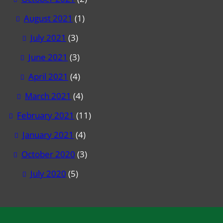
August 2021
(1)
July 2021
(3)
June 2021
(3)
April 2021
(4)
March 2021
(4)
February 2021
(11)
January 2021
(4)
October 2020
(3)
July 2020
(5)