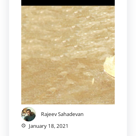
Rajeev Sahadevan
January 18, 2021