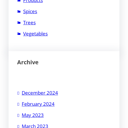
Products
Spices
Trees
Vegetables
Archive
December 2024
February 2024
May 2023
March 2023