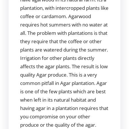
plantation, with intercropped plants like
coffee or cardamom. Agarwood
requires hot summers with no water at
all. The problem with plantations is that
they require that the coffee or other
plants are watered during the summer.
Irrigation for other plants directly
affects the agar plants. The result is low
quality Agar produce. This is a very
common pitfall in Agar plantation. Agar
is one of the few plants which are best
when left in its natural habitat and
having agar in a plantation requires that
you compromise on your other
produce or the quality of the agar.