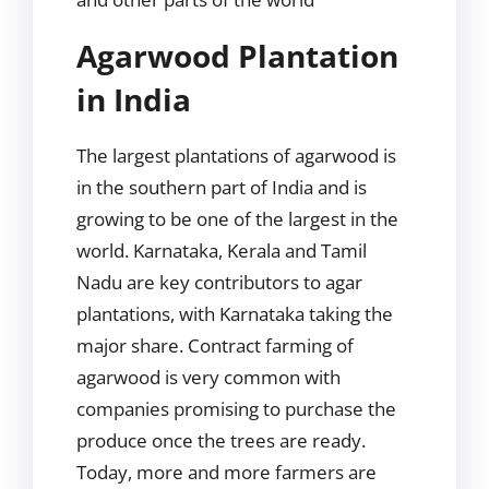
Agarwood Plantation
in India
The largest plantations of agarwood is
in the southern part of India and is
growing to be one of the largest in the
world. Karnataka, Kerala and Tamil
Nadu are key contributors to agar
plantations, with Karnataka taking the
major share. Contract farming of
agarwood is very common with
companies promising to purchase the
produce once the trees are ready.
Today, more and more farmers are