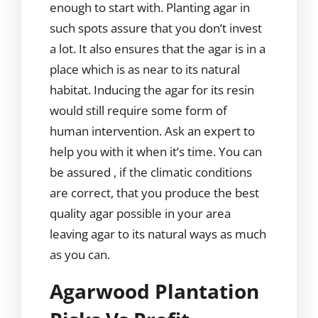
enough to start with. Planting agar in
such spots assure that you don’t invest
a lot. It also ensures that the agar is in a
place which is as near to its natural
habitat. Inducing the agar for its resin
would still require some form of
human intervention. Ask an expert to
help you with it when it’s time. You can
be assured , if the climatic conditions
are correct, that you produce the best
quality agar possible in your area
leaving agar to its natural ways as much
as you can.
Agarwood Plantation