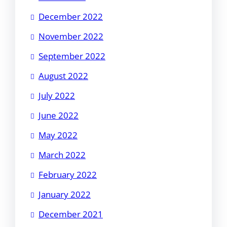
December 2022
November 2022
September 2022
August 2022
July 2022
June 2022
May 2022
March 2022
February 2022
January 2022
December 2021