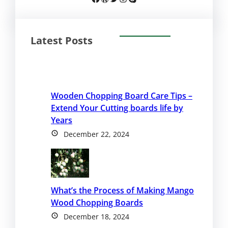
Latest Posts
Wooden Chopping Board Care Tips –
Extend Your Cutting boards life by
Years
December 22, 2024
What’s the Process of Making Mango
Wood Chopping Boards
December 18, 2024