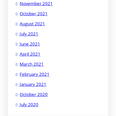
November 2021
October 2021
August 2021
July 2021
June 2021
April 2021
March 2021
February 2021
January 2021
October 2020
July 2020