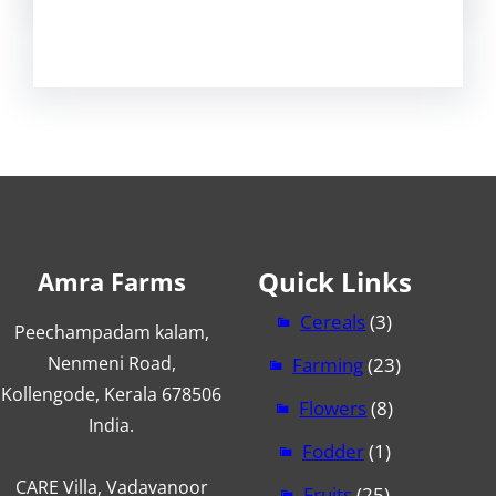
Quick Links
Amra Farms
Cereals
(3)
Peechampadam kalam,
Nenmeni Road,
Farming
(23)
Kollengode, Kerala 678506
Flowers
(8)
India.
Fodder
(1)
CARE Villa, Vadavanoor
Fruits
(25)