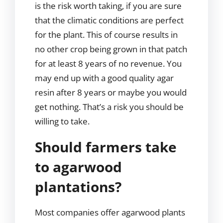
is the risk worth taking, if you are sure
that the climatic conditions are perfect
for the plant. This of course results in
no other crop being grown in that patch
for at least 8 years of no revenue. You
may end up with a good quality agar
resin after 8 years or maybe you would
get nothing. That’s a risk you should be
willing to take.
Should farmers take
to agarwood
plantations?
Most companies offer agarwood plants