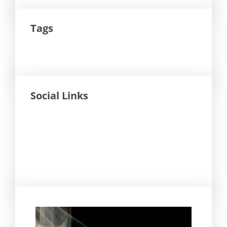
Tags
Social Links
Facebook
Twitter
LinkedIn
Instagram