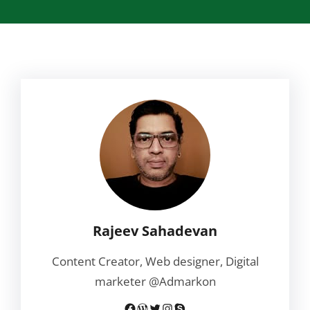
Rajeev Sahadevan
Content Creator, Web designer, Digital
marketer @Admarkon
Facebook
WordPress
Twitter
Instagram
Skype