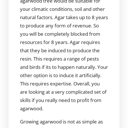
agarwood tree would be suitable for
your climatic conditions, soil and other
natural factors. Agar takes up to 8 years
to produce any form of revenue. So
you will be completely blocked from
resources for 8 years. Agar requires
that they be induced to produce the
resin. This requires a range of pests
and birds if its to happen naturally. Your
other option is to induce it artificially.
This requires expertise. Overall, you
are looking at a very complicated set of
skills if you really need to profit from
agarwood.
Growing agarwood is not as simple as