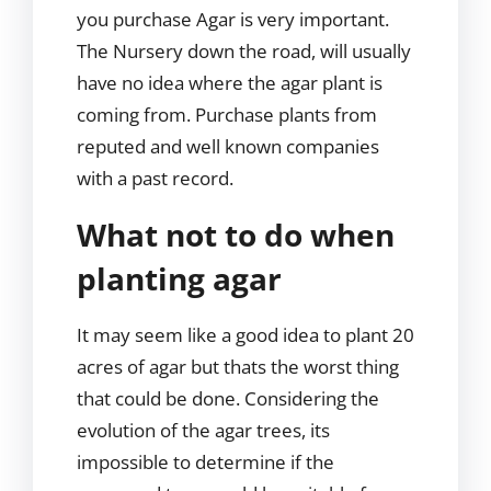
you purchase Agar is very important.
The Nursery down the road, will usually
have no idea where the agar plant is
coming from. Purchase plants from
reputed and well known companies
with a past record.
What not to do when
planting agar
It may seem like a good idea to plant 20
acres of agar but thats the worst thing
that could be done. Considering the
evolution of the agar trees, its
impossible to determine if the