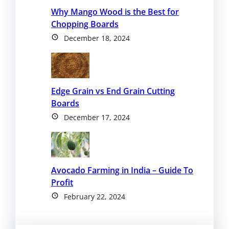
Why Mango Wood is the Best for
Chopping Boards
December 18, 2024
Edge Grain vs End Grain Cutting
Boards
December 17, 2024
Avocado Farming in India – Guide To
Profit
February 22, 2024