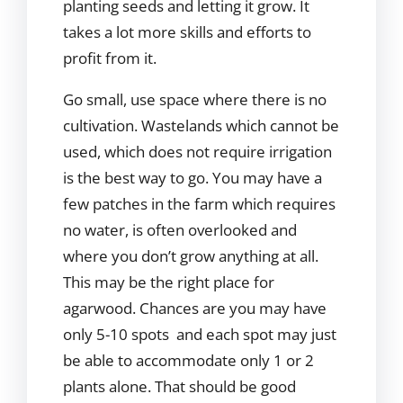
planting seeds and letting it grow. It
takes a lot more skills and efforts to
profit from it.
Go small, use space where there is no
cultivation. Wastelands which cannot be
used, which does not require irrigation
is the best way to go. You may have a
few patches in the farm which requires
no water, is often overlooked and
where you don’t grow anything at all.
This may be the right place for
agarwood. Chances are you may have
only 5-10 spots and each spot may just
be able to accommodate only 1 or 2
plants alone. That should be good