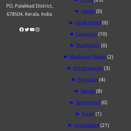
PO, Palakkad District,
Herbs
(0)
678504, Kerala, India
Hindi News
(0)
Facebook
Twitter
YouTube
Instagram
Livestock
(10)
Machinery
(0)
Medicinal Plants
(2)
Ornamentals
(3)
Products
(4)
Spices
(8)
Sponsored
(0)
Trees
(1)
Vegetables
(21)