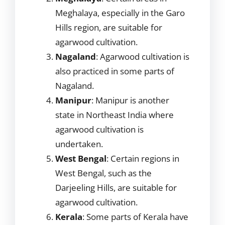
Meghalaya, especially in the Garo
Hills region, are suitable for
agarwood cultivation.
Nagaland
: Agarwood cultivation is
also practiced in some parts of
Nagaland.
Manipur
: Manipur is another
state in Northeast India where
agarwood cultivation is
undertaken.
West Bengal
: Certain regions in
West Bengal, such as the
Darjeeling Hills, are suitable for
agarwood cultivation.
Kerala
: Some parts of Kerala have