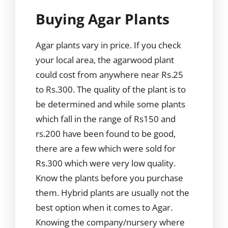
Buying Agar Plants
Agar plants vary in price. If you check
your local area, the agarwood plant
could cost from anywhere near Rs.25
to Rs.300. The quality of the plant is to
be determined and while some plants
which fall in the range of Rs150 and
rs.200 have been found to be good,
there are a few which were sold for
Rs.300 which were very low quality.
Know the plants before you purchase
them. Hybrid plants are usually not the
best option when it comes to Agar.
Knowing the company/nursery where