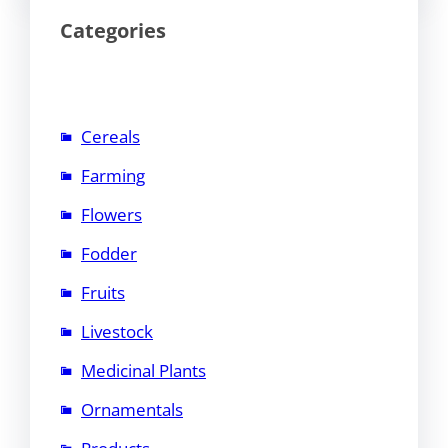
Categories
Cereals
Farming
Flowers
Fodder
Fruits
Livestock
Medicinal Plants
Ornamentals