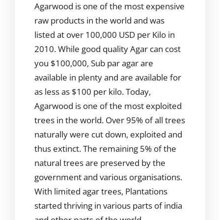
Agarwood is one of the most expensive
raw products in the world and was
listed at over 100,000 USD per Kilo in
2010. While good quality Agar can cost
you $100,000, Sub par agar are
available in plenty and are available for
as less as $100 per kilo. Today,
Agarwood is one of the most exploited
trees in the world. Over 95% of all trees
naturally were cut down, exploited and
thus extinct. The remaining 5% of the
natural trees are preserved by the
government and various organisations.
With limited agar trees, Plantations
started thriving in various parts of india
and other parts of the world