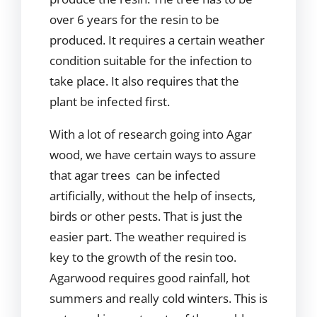
over 6 years for the resin to be
produced. It requires a certain weather
condition suitable for the infection to
take place. It also requires that the
plant be infected first.
With a lot of research going into Agar
wood, we have certain ways to assure
that agar trees can be infected
artificially, without the help of insects,
birds or other pests. That is just the
easier part. The weather required is
key to the growth of the resin too.
Agarwood requires good rainfall, hot
summers and really cold winters. This is