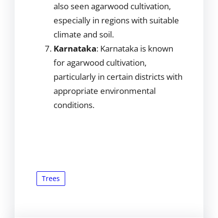
also seen agarwood cultivation,
especially in regions with suitable
climate and soil.
Karnataka
: Karnataka is known
for agarwood cultivation,
particularly in certain districts with
appropriate environmental
conditions.
Trees