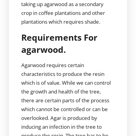
taking up agarwood as a secondary
crop in coffee plantations and other
plantations which requires shade.
Requirements For
agarwood.
Agarwood requires certain
characteristics to produce the resin
which is of value. While we can control
the growth and health of the tree,
there are certain parts of the process
which cannot be controlled or can be
overlooked. Agar is produced by
inducing an infection in the tree to
produce the resin. The tree has to be