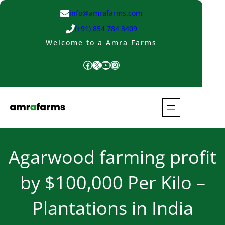
Skip
info@amrafarms.com
to
(+91) 854 784 3409
content
Welcome to a Amra Farms
Facebook
X
YouTube
Instagram
Agarwood farming profit
by $100,000 Per Kilo –
Plantations in India