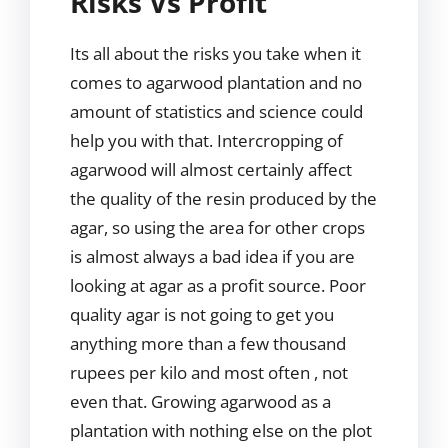
Risks Vs Profit
Its all about the risks you take when it
comes to agarwood plantation and no
amount of statistics and science could
help you with that. Intercropping of
agarwood will almost certainly affect
the quality of the resin produced by the
agar, so using the area for other crops
is almost always a bad idea if you are
looking at agar as a profit source. Poor
quality agar is not going to get you
anything more than a few thousand
rupees per kilo and most often , not
even that. Growing agarwood as a
plantation with nothing else on the plot