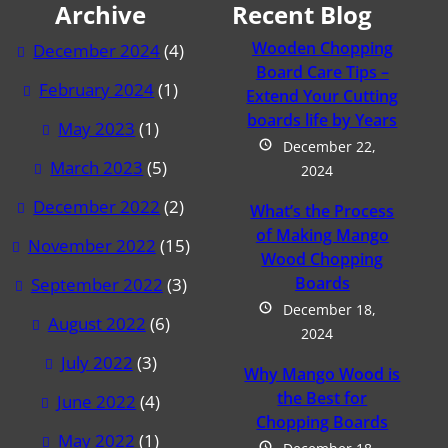
Archive
Recent Blog
Wooden Chopping
December 2024
(4)
Board Care Tips –
February 2024
(1)
Extend Your Cutting
boards life by Years
May 2023
(1)
December 22,
March 2023
(5)
2024
December 2022
(2)
What’s the Process
of Making Mango
November 2022
(15)
Wood Chopping
Boards
September 2022
(3)
December 18,
August 2022
(6)
2024
July 2022
(3)
Why Mango Wood is
the Best for
June 2022
(4)
Chopping Boards
May 2022
(1)