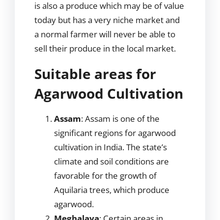
is also a produce which may be of value
today but has a very niche market and
a normal farmer will never be able to
sell their produce in the local market.
Suitable areas for
Agarwood Cultivation
Assam
: Assam is one of the
significant regions for agarwood
cultivation in India. The state’s
climate and soil conditions are
favorable for the growth of
Aquilaria trees, which produce
agarwood.
Meghalaya
: Certain areas in