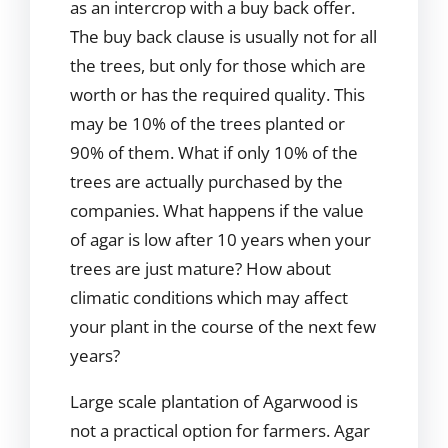
as an intercrop with a buy back offer.
The buy back clause is usually not for all
the trees, but only for those which are
worth or has the required quality. This
may be 10% of the trees planted or
90% of them. What if only 10% of the
trees are actually purchased by the
companies. What happens if the value
of agar is low after 10 years when your
trees are just mature? How about
climatic conditions which may affect
your plant in the course of the next few
years?
Large scale plantation of Agarwood is
not a practical option for farmers. Agar