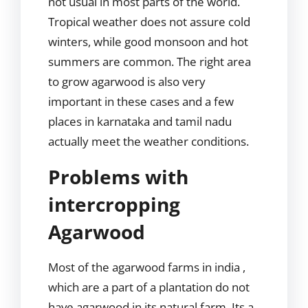
not usual in most parts of the world.
Tropical weather does not assure cold
winters, while good monsoon and hot
summers are common. The right area
to grow agarwood is also very
important in these cases and a few
places in karnataka and tamil nadu
actually meet the weather conditions.
Problems with
intercropping
Agarwood
Most of the agarwood farms in india ,
which are a part of a plantation do not
have agarwood in its natural farm. Its a