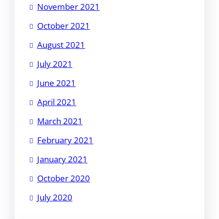
November 2021
October 2021
August 2021
July 2021
June 2021
April 2021
March 2021
February 2021
January 2021
October 2020
July 2020