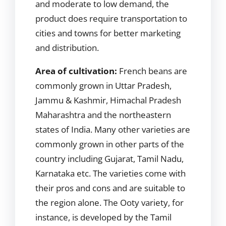
and moderate to low demand, the
product does require transportation to
cities and towns for better marketing
and distribution.
Area of cultivation:
French beans are
commonly grown in Uttar Pradesh,
Jammu & Kashmir, Himachal Pradesh
Maharashtra and the northeastern
states of India. Many other varieties are
commonly grown in other parts of the
country including Gujarat, Tamil Nadu,
Karnataka etc. The varieties come with
their pros and cons and are suitable to
the region alone. The Ooty variety, for
instance, is developed by the Tamil