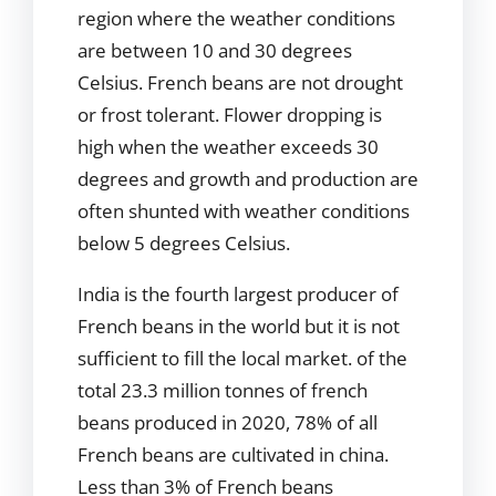
region where the weather conditions
are between 10 and 30 degrees
Celsius. French beans are not drought
or frost tolerant. Flower dropping is
high when the weather exceeds 30
degrees and growth and production are
often shunted with weather conditions
below 5 degrees Celsius.
India is the fourth largest producer of
French beans in the world but it is not
sufficient to fill the local market. of the
total 23.3 million tonnes of french
beans produced in 2020, 78% of all
French beans are cultivated in china.
Less than 3% of French beans