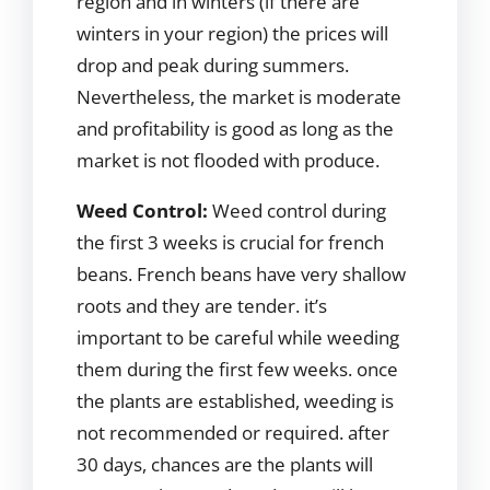
region and in winters (if there are
winters in your region) the prices will
drop and peak during summers.
Nevertheless, the market is moderate
and profitability is good as long as the
market is not flooded with produce.
Weed Control:
Weed control during
the first 3 weeks is crucial for french
beans. French beans have very shallow
roots and they are tender. it’s
important to be careful while weeding
them during the first few weeks. once
the plants are established, weeding is
not recommended or required. after
30 days, chances are the plants will