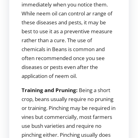
immediately when you notice them.
While neem oil can control ar range of
these diseases and pests, it may be
best to use it as a preventive measure
rather than a cure. The use of
chemicals in Beans is common and
often recommended once you see
diseases or pests even after the
application of neem oil.
Training and Pruning:
Being a short
crop, beans usually require no pruning
or training. Pinching may be required in
vines but commercially, most farmers
use bush varieties and require no
pinching either. Pinching usually does