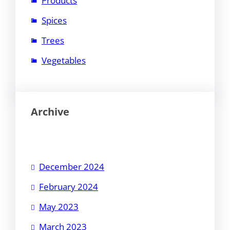
Products
Spices
Trees
Vegetables
Archive
December 2024
February 2024
May 2023
March 2023