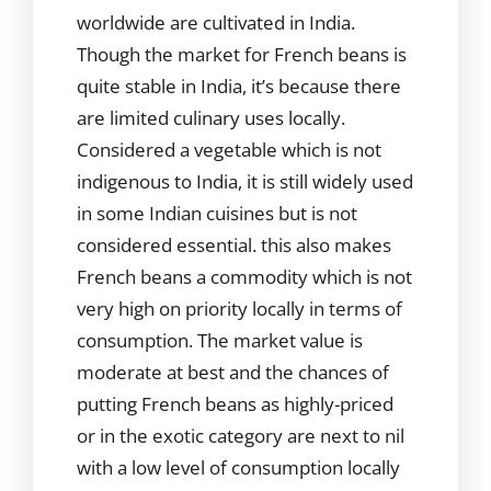
worldwide are cultivated in India.
Though the market for French beans is
quite stable in India, it’s because there
are limited culinary uses locally.
Considered a vegetable which is not
indigenous to India, it is still widely used
in some Indian cuisines but is not
considered essential. this also makes
French beans a commodity which is not
very high on priority locally in terms of
consumption. The market value is
moderate at best and the chances of
putting French beans as highly-priced
or in the exotic category are next to nil
with a low level of consumption locally