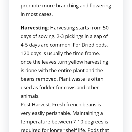
promote more branching and flowering
in most cases.
Harvesting
: Harvesting starts from 50
days of sowing. 2-3 pickings in a gap of
4-5 days are common. For Dried pods,
120 days is usually the time frame.
once the leaves turn yellow harvesting
is done with the entire plant and the
beans removed. Plant waste is often
used as fodder for cows and other
animals.
Post Harvest: Fresh french beans is
very easily perishable. Maintaining a
temperature between 7-10 degrees is
required for longer shelf life. Pods that