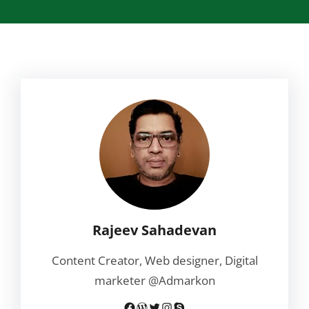
Rajeev Sahadevan
Content Creator, Web designer, Digital
marketer @Admarkon
Facebook
WordPress
Twitter
Instagram
Skype