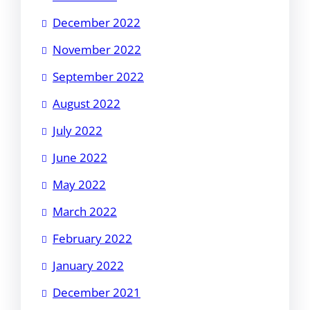
December 2022
November 2022
September 2022
August 2022
July 2022
June 2022
May 2022
March 2022
February 2022
January 2022
December 2021