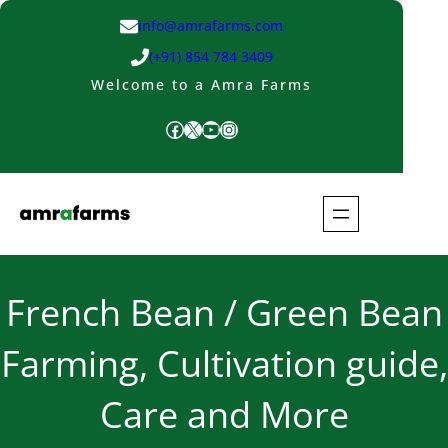
Skip
info@amrafarms.com
to
(+91) 854 784 3409
content
Welcome to a Amra Farms
Facebook
X
YouTube
Instagram
French Bean / Green Bean
Farming, Cultivation guide,
Care and More