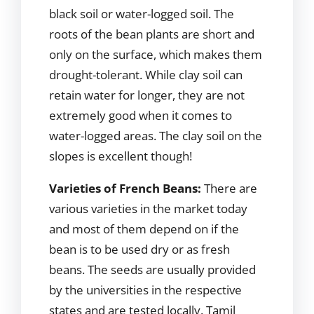
black soil or water-logged soil. The
roots of the bean plants are short and
only on the surface, which makes them
drought-tolerant. While clay soil can
retain water for longer, they are not
extremely good when it comes to
water-logged areas. The clay soil on the
slopes is excellent though!
Varieties of French Beans:
There are
various varieties in the market today
and most of them depend on if the
bean is to be used dry or as fresh
beans. The seeds are usually provided
by the universities in the respective
states and are tested locally. Tamil