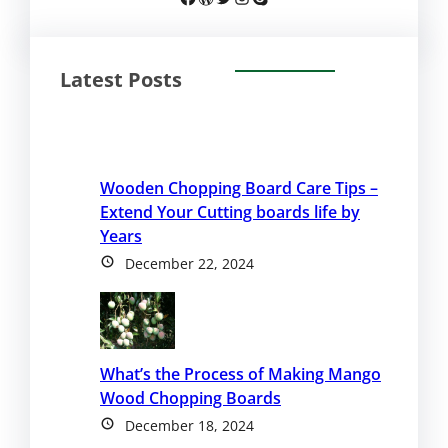
Latest Posts
Wooden Chopping Board Care Tips –
Extend Your Cutting boards life by
Years
December 22, 2024
What’s the Process of Making Mango
Wood Chopping Boards
December 18, 2024