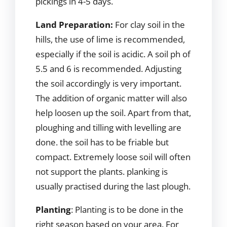
pickings in 4-5 days.
Land Preparation:
For clay soil in the
hills, the use of lime is recommended,
especially if the soil is acidic. A soil ph of
5.5 and 6 is recommended. Adjusting
the soil accordingly is very important.
The addition of organic matter will also
help loosen up the soil. Apart from that,
ploughing and tilling with levelling are
done. the soil has to be friable but
compact. Extremely loose soil will often
not support the plants. planking is
usually practised during the last plough.
Planting
: Planting is to be done in the
right season based on your area. For