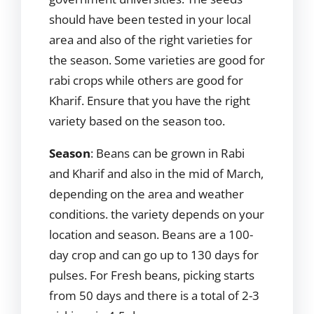
should have been tested in your local
area and also of the right varieties for
the season. Some varieties are good for
rabi crops while others are good for
Kharif. Ensure that you have the right
variety based on the season too.
Season
: Beans can be grown in Rabi
and Kharif and also in the mid of March,
depending on the area and weather
conditions. the variety depends on your
location and season. Beans are a 100-
day crop and can go up to 130 days for
pulses. For Fresh beans, picking starts
from 50 days and there is a total of 2-3