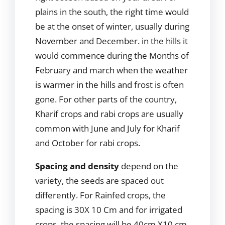
plains in the south, the right time would
be at the onset of winter, usually during
November and December. in the hills it
would commence during the Months of
February and march when the weather
is warmer in the hills and frost is often
gone. For other parts of the country,
Kharif crops and rabi crops are usually
common with June and July for Kharif
and October for rabi crops.
Spacing and density
depend on the
variety, the seeds are spaced out
differently. For Rainfed crops, the
spacing is 30X 10 Cm and for irrigated
crops, the spacing will be 40cm X10 cm.