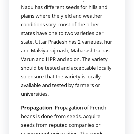
Nadu has different seeds for hills and
plains where the yield and weather
conditions vary. most of the other
states have one to two varieties per
state. Uttar Pradesh has 2 varieties, hur
and Malviya rajmash, Maharashtra has
Varun and HPR and so on. The variety
should be tested and acceptable locally
so ensure that the variety is locally
available and tested by farmers or
universities.
Propagation
: Propagation of French
beans is done from seeds. acquire
seeds from reputed companies or
government universities. The seeds