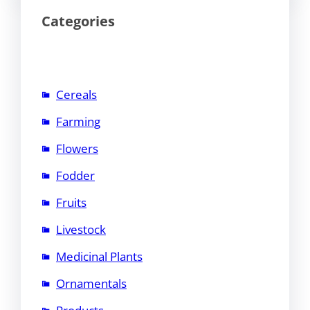
Categories
Cereals
Farming
Flowers
Fodder
Fruits
Livestock
Medicinal Plants
Ornamentals