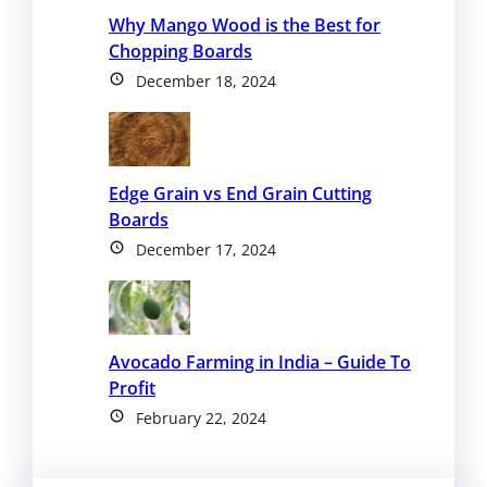
Why Mango Wood is the Best for
Chopping Boards
December 18, 2024
Edge Grain vs End Grain Cutting
Boards
December 17, 2024
Avocado Farming in India – Guide To
Profit
February 22, 2024