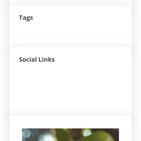
Tags
Social Links
Facebook
Twitter
LinkedIn
Instagram