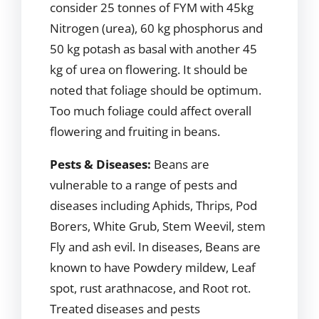
consider 25 tonnes of FYM with 45kg
Nitrogen (urea), 60 kg phosphorus and
50 kg potash as basal with another 45
kg of urea on flowering. It should be
noted that foliage should be optimum.
Too much foliage could affect overall
flowering and fruiting in beans.
Pests & Diseases:
Beans are
vulnerable to a range of pests and
diseases including Aphids, Thrips, Pod
Borers, White Grub, Stem Weevil, stem
Fly and ash evil. In diseases, Beans are
known to have Powdery mildew, Leaf
spot, rust arathnacose, and Root rot.
Treated diseases and pests