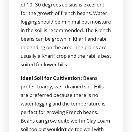
of 10 -30 degrees celsius is excellent
for the growth of french beans. Water
logging should be minimal but moisture
in the soil is recommended. The French
beans can be grown in Kharif and rabi
depending on the area. The plains are
usually a Kharif crop and the rabi is best
suited for lower hills.
Ideal Soil for Cultivation:
Beans
prefer Loamy, well-drained soil. Hills
are preferred because there is no
water logging and the temperature is
perfect for growing French beans.
Beans can grow quite well in Clay Loam
soil too but wouldn’t do too well with