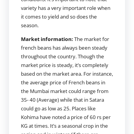
variety has a very important role when
it comes to yield and so does the
season.
Market information:
The market for
french beans has always been steady
throughout the country. Though the
market price is steady, it’s completely
based on the market area. For instance,
the average price of French beans in
the Mumbai market could range from
35- 40 (Average) while that in Satara
could go as low as 25. Places like
Kohima have noted a price of 60 rs per
KG at times. It’s a seasonal crop in the