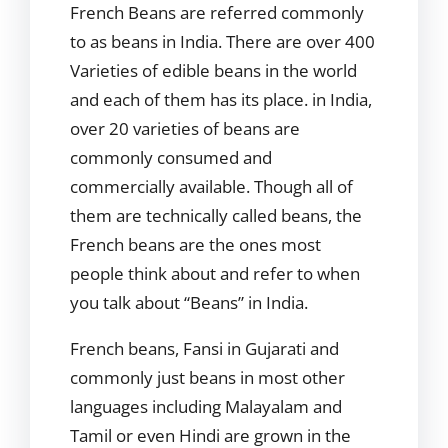
French Beans are referred commonly
to as beans in India. There are over 400
Varieties of edible beans in the world
and each of them has its place. in India,
over 20 varieties of beans are
commonly consumed and
commercially available. Though all of
them are technically called beans, the
French beans are the ones most
people think about and refer to when
you talk about “Beans” in India.
French beans, Fansi in Gujarati and
commonly just beans in most other
languages including Malayalam and
Tamil or even Hindi are grown in the