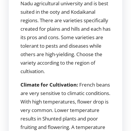
Nadu agricultural university and is best
suited in the ooty and Kodaikanal
regions. There are varieties specifically
created for plains and hills and each has
its pros and cons. Some varieties are
tolerant to pests and diseases while
others are high-yielding. Choose the
variety according to the region of
cultivation.
Climate for Cultivation:
French beans
are very sensitive to climatic conditions.
With high temperatures, flower drop is
very common. Lower temperature
results in Shunted plants and poor
fruiting and flowering. A temperature