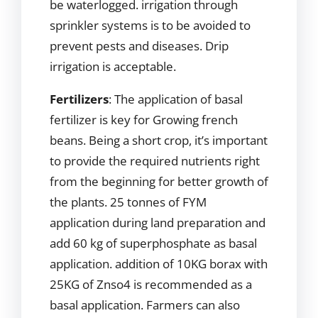
be waterlogged. irrigation through
sprinkler systems is to be avoided to
prevent pests and diseases. Drip
irrigation is acceptable.
Fertilizers
: The application of basal
fertilizer is key for Growing french
beans. Being a short crop, it’s important
to provide the required nutrients right
from the beginning for better growth of
the plants. 25 tonnes of FYM
application during land preparation and
add 60 kg of superphosphate as basal
application. addition of 10KG borax with
25KG of Znso4 is recommended as a
basal application. Farmers can also