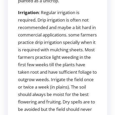
planted as a unicrop.
Irrigation
: Regular irrigation is
required. Drip irrigation is often not
recommended and maybe a bit hard in
commercial applications. some farmers
practice drip irrigation specially when it
is required with mulching sheets. Most
farmers practice light weeding in the
first few weeks till the plants have
taken root and have sufficient foliage to
outgrow weeds. Irrigate the field once
or twice a week (in plains). The soil
should always be moist for the best
flowering and fruiting. Dry spells are to
be avoided but the field should never