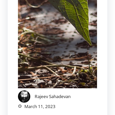
Rajeev Sahadevan
March 11, 2023