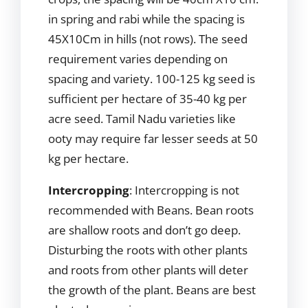
in spring and rabi while the spacing is
45X10Cm in hills (not rows). The seed
requirement varies depending on
spacing and variety. 100-125 kg seed is
sufficient per hectare of 35-40 kg per
acre seed. Tamil Nadu varieties like
ooty may require far lesser seeds at 50
kg per hectare.
Intercropping
: Intercropping is not
recommended with Beans. Bean roots
are shallow roots and don’t go deep.
Disturbing the roots with other plants
and roots from other plants will deter
the growth of the plant. Beans are best