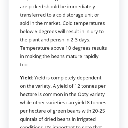
are picked should be immediately
transferred to a cold storage unit or
sold in the market. Cold temperatures
below 5 degrees will result in injury to
the plant and perish in 2-3 days.
Temperature above 10 degrees results
in making the beans mature rapidly
too.
Yield
: Yield is completely dependent
on the variety. A yield of 12 tonnes per
hectare is common in the Ooty variety
while other varieties can yield 8 tonnes
per hectare of green beans with 20-25
quintals of dried beans in irrigated
conditions. It’s important to note that