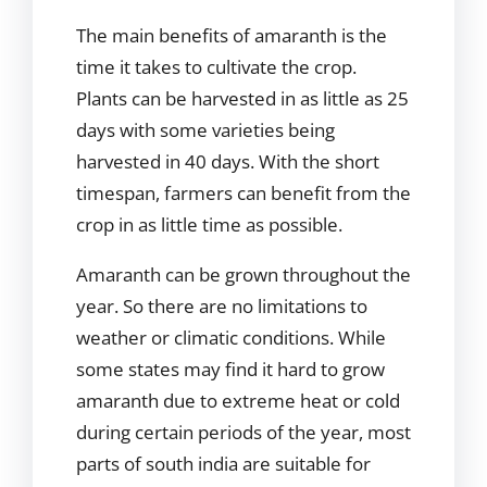
The main benefits of amaranth is the
time it takes to cultivate the crop.
Plants can be harvested in as little as 25
days with some varieties being
harvested in 40 days. With the short
timespan, farmers can benefit from the
crop in as little time as possible.
Amaranth can be grown throughout the
year. So there are no limitations to
weather or climatic conditions. While
some states may find it hard to grow
amaranth due to extreme heat or cold
during certain periods of the year, most
parts of south india are suitable for