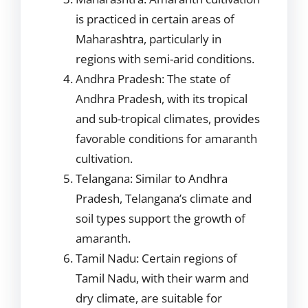
is practiced in certain areas of
Maharashtra, particularly in
regions with semi-arid conditions.
Andhra Pradesh: The state of
Andhra Pradesh, with its tropical
and sub-tropical climates, provides
favorable conditions for amaranth
cultivation.
Telangana: Similar to Andhra
Pradesh, Telangana’s climate and
soil types support the growth of
amaranth.
Tamil Nadu: Certain regions of
Tamil Nadu, with their warm and
dry climate, are suitable for