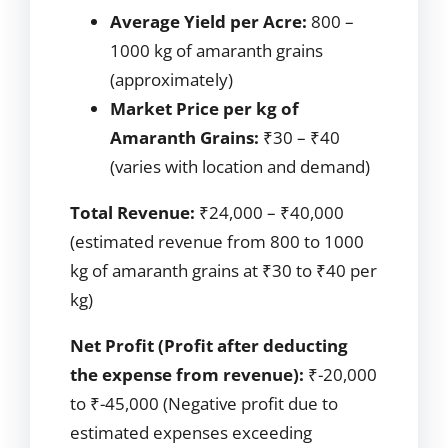
Average Yield per Acre:
800 –
1000 kg of amaranth grains
(approximately)
Market Price per kg of
Amaranth Grains:
₹30 – ₹40
(varies with location and demand)
Total Revenue:
₹24,000 – ₹40,000
(estimated revenue from 800 to 1000
kg of amaranth grains at ₹30 to ₹40 per
kg)
Net Profit (Profit after deducting
the expense from revenue):
₹-20,000
to ₹-45,000 (Negative profit due to
estimated expenses exceeding