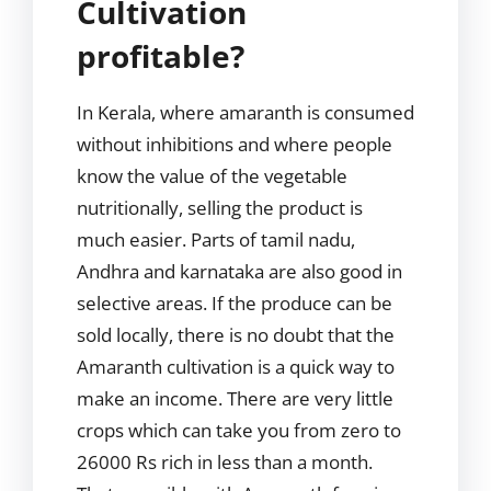
Cultivation
profitable?
In Kerala, where amaranth is consumed
without inhibitions and where people
know the value of the vegetable
nutritionally, selling the product is
much easier. Parts of tamil nadu,
Andhra and karnataka are also good in
selective areas. If the produce can be
sold locally, there is no doubt that the
Amaranth cultivation is a quick way to
make an income. There are very little
crops which can take you from zero to
26000 Rs rich in less than a month.