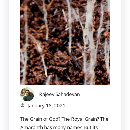
Rajeev Sahadevan
January 18, 2021
The Grain of God? The Royal Grain? The
Amaranth has many names But its