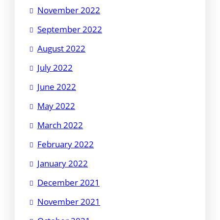
November 2022
September 2022
August 2022
July 2022
June 2022
May 2022
March 2022
February 2022
January 2022
December 2021
November 2021