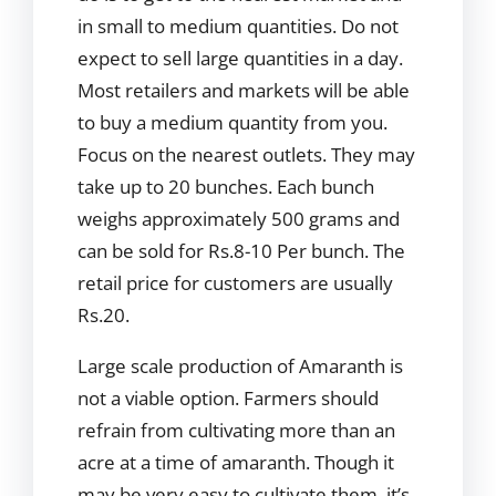
in small to medium quantities. Do not
expect to sell large quantities in a day.
Most retailers and markets will be able
to buy a medium quantity from you.
Focus on the nearest outlets. They may
take up to 20 bunches. Each bunch
weighs approximately 500 grams and
can be sold for Rs.8-10 Per bunch. The
retail price for customers are usually
Rs.20.
Large scale production of Amaranth is
not a viable option. Farmers should
refrain from cultivating more than an
acre at a time of amaranth. Though it
may be very easy to cultivate them, it’s