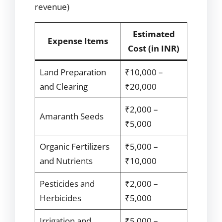
revenue)
Estimated
Expense Items
Cost (in INR)
Land Preparation
₹10,000 –
and Clearing
₹20,000
₹2,000 –
Amaranth Seeds
₹5,000
Organic Fertilizers
₹5,000 –
and Nutrients
₹10,000
Pesticides and
₹2,000 –
Herbicides
₹5,000
Irrigation and
₹5,000 –