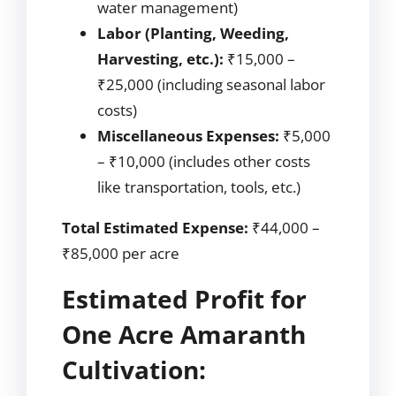
water management)
Labor (Planting, Weeding,
Harvesting, etc.):
₹15,000 –
₹25,000 (including seasonal labor
costs)
Miscellaneous Expenses:
₹5,000
– ₹10,000 (includes other costs
like transportation, tools, etc.)
Total Estimated Expense:
₹44,000 –
₹85,000 per acre
Estimated Profit for
One Acre Amaranth
Cultivation: