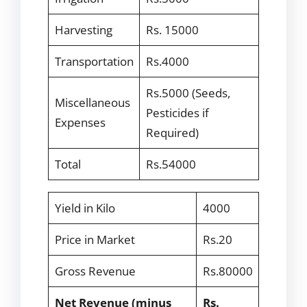
Harvesting
Rs. 15000
Transportation
Rs.4000
Rs.5000 (Seeds,
Miscellaneous
Pesticides if
Expenses
Required)
Total
Rs.54000
Yield in Kilo
4000
Price in Market
Rs.20
Gross Revenue
Rs.80000
Net Revenue (minus
Rs.