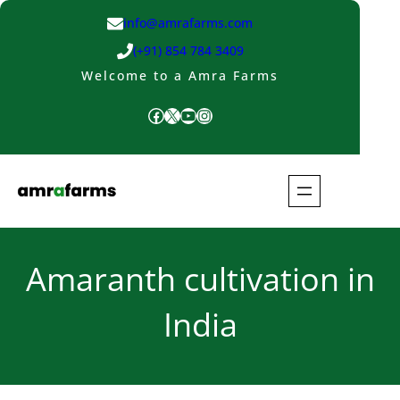
Skip
info@amrafarms.com
to
(+91) 854 784 3409
content
Welcome to a Amra Farms
Facebook
X
YouTube
Instagram
Amaranth cultivation in
India