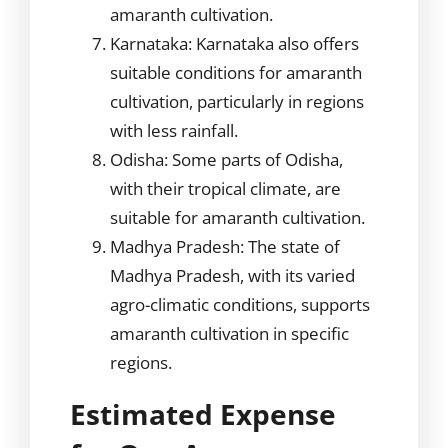
amaranth cultivation.
Karnataka: Karnataka also offers
suitable conditions for amaranth
cultivation, particularly in regions
with less rainfall.
Odisha: Some parts of Odisha,
with their tropical climate, are
suitable for amaranth cultivation.
Madhya Pradesh: The state of
Madhya Pradesh, with its varied
agro-climatic conditions, supports
amaranth cultivation in specific
regions.
Estimated Expense