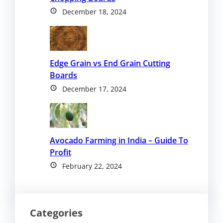
December 18, 2024
Edge Grain vs End Grain Cutting
Boards
December 17, 2024
Avocado Farming in India – Guide To
Profit
February 22, 2024
Categories