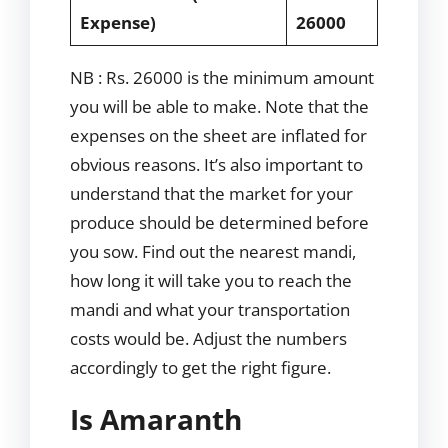
Expense)
26000
NB : Rs. 26000 is the minimum amount
you will be able to make. Note that the
expenses on the sheet are inflated for
obvious reasons. It’s also important to
understand that the market for your
produce should be determined before
you sow. Find out the nearest mandi,
how long it will take you to reach the
mandi and what your transportation
costs would be. Adjust the numbers
accordingly to get the right figure.
Is Amaranth