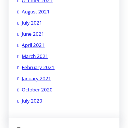
October 2021
August 2021
July 2021
June 2021
April 2021
March 2021
February 2021
January 2021
October 2020
July 2020