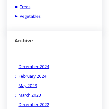
Trees
Vegetables
Archive
December 2024
February 2024
May 2023
March 2023
December 2022