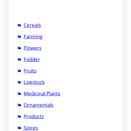
Cereals
Farming
Flowers
Fodder
Fruits
Livestock
Medicinal Plants
Ornamentals
Products
Spices