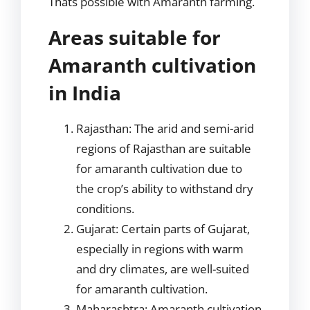
Thats possible with Amaranth farming.
Areas suitable for
Amaranth cultivation
in India
Rajasthan: The arid and semi-arid
regions of Rajasthan are suitable
for amaranth cultivation due to
the crop’s ability to withstand dry
conditions.
Gujarat: Certain parts of Gujarat,
especially in regions with warm
and dry climates, are well-suited
for amaranth cultivation.
Maharashtra: Amaranth cultivation