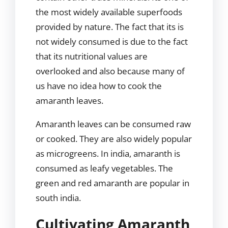
the most widely available superfoods
provided by nature. The fact that its is
not widely consumed is due to the fact
that its nutritional values are
overlooked and also because many of
us have no idea how to cook the
amaranth leaves.
Amaranth leaves can be consumed raw
or cooked. They are also widely popular
as microgreens. In india, amaranth is
consumed as leafy vegetables. The
green and red amaranth are popular in
south india.
Cultivating Amaranth