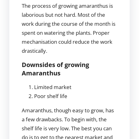
The process of growing amaranthus is
laborious but not hard. Most of the
work during the course of the month is
spent on watering the plants. Proper
mechanisation could reduce the work
drastically.
Downsides of growing
Amaranthus
Limited market
Poor shelf life
Amaranthus, though easy to grow, has
a few drawbacks. To begin with, the
shelf life is very low. The best you can
do is to get to the nearest market and