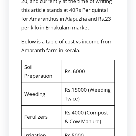
20, and currently at the time of writing
this article stands at 40Rs Per quintal
for Amaranthus in Alapuzha and Rs.23
per kilo in Ernakulam market.
Below is a table of cost vs income from
Amaranth farm in kerala.
Soil
Rs. 6000
Preparation
Rs.15000 (Weeding
Weeding
Twice)
Rs.4000 (Compost
Fertilizers
& Cow Manure)
Irrigation
Rs.5000