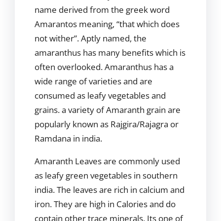
name derived from the greek word
Amarantos meaning, “that which does
not wither”. Aptly named, the
amaranthus has many benefits which is
often overlooked. Amaranthus has a
wide range of varieties and are
consumed as leafy vegetables and
grains. a variety of Amaranth grain are
popularly known as Rajgira/Rajagra or
Ramdana in india.
Amaranth Leaves are commonly used
as leafy green vegetables in southern
india. The leaves are rich in calcium and
iron. They are high in Calories and do
contain other trace minerals. Its one of