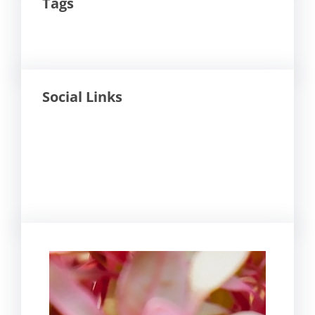
Tags
Social Links
Facebook
Twitter
LinkedIn
Instagram