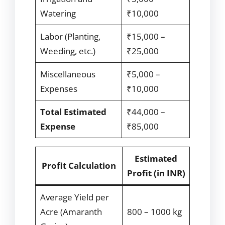
Watering
₹10,000
Labor (Planting,
₹15,000 –
Weeding, etc.)
₹25,000
Miscellaneous
₹5,000 –
Expenses
₹10,000
Total Estimated
₹44,000 –
Expense
₹85,000
Estimated
Profit Calculation
Profit (in INR)
Average Yield per
Acre (Amaranth
800 – 1000 kg