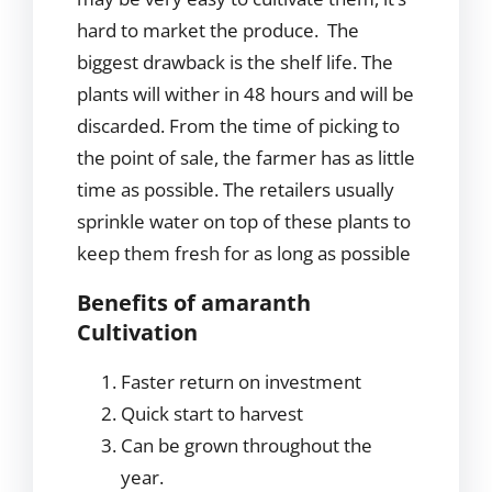
hard to market the produce. The
biggest drawback is the shelf life. The
plants will wither in 48 hours and will be
discarded. From the time of picking to
the point of sale, the farmer has as little
time as possible. The retailers usually
sprinkle water on top of these plants to
keep them fresh for as long as possible
Benefits of amaranth
Cultivation
Faster return on investment
Quick start to harvest
Can be grown throughout the
year.