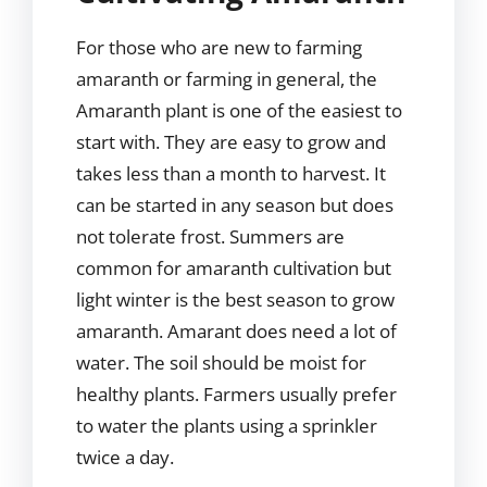
For those who are new to farming
amaranth or farming in general, the
Amaranth plant is one of the easiest to
start with. They are easy to grow and
takes less than a month to harvest. It
can be started in any season but does
not tolerate frost. Summers are
common for amaranth cultivation but
light winter is the best season to grow
amaranth. Amarant does need a lot of
water. The soil should be moist for
healthy plants. Farmers usually prefer
to water the plants using a sprinkler
twice a day.