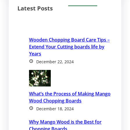
Latest Posts
Wooden Chopping Board Care Tips –
Extend Your Cutting boards life by
Years
December 22, 2024
What’s the Process of Making Mango
Wood Chopping Boards
December 18, 2024
Why Mango Wood is the Best for
Chopping Boards