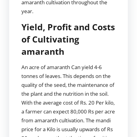
amaranth cultivation throughout the
year.
Yield, Profit and Costs
of Cultivating
amaranth
An acre of amaranth Can yield 4-6
tonnes of leaves. This depends on the
quality of the seed, the maintenance of
the plant and the nutrition in the soil.
With the average cost of Rs. 20 Per kilo,
a farmer can expect 80,000 Rs per acre
from amaranth cultivation. The mandi
price for a Kilo is usually upwards of Rs