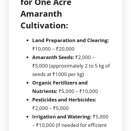
for One Acre
Amaranth
Cultivation:
Land Preparation and Clearing:
₹10,000 – ₹20,000
Amaranth Seeds:
₹2,000 –
₹5,000 (approximately 2 to 5 kg of
seeds at ₹1000 per kg)
Organic Fertilizers and
Nutrients:
₹5,000 – ₹10,000
Pesticides and Herbicides:
₹2,000 – ₹5,000
Irrigation and Watering:
₹5,000
– ₹10,000 (if needed for efficient