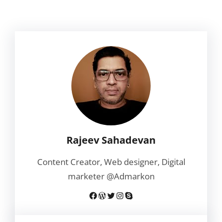
Rajeev Sahadevan
Content Creator, Web designer, Digital
marketer @Admarkon
Facebook
WordPress
Twitter
Instagram
Skype