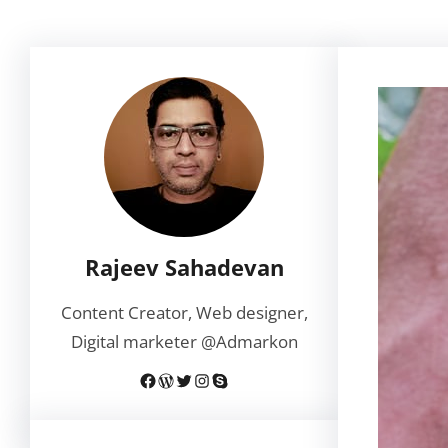
Rajeev Sahadevan
Content Creator, Web designer,
Digital marketer @Admarkon
Facebook
WordPress
Twitter
Instagram
Skype