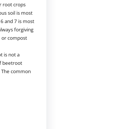
r root crops
ous soil is most
 6 and 7 is most
always forgiving
, or compost
t is not a
of beetroot
s. The common