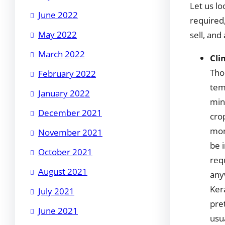
Let us lo
June 2022
required
May 2022
sell, and
March 2022
Cli
Tho
February 2022
tem
January 2022
mini
December 2021
cro
mon
November 2021
be 
October 2021
req
August 2021
any
Ker
July 2021
pre
June 2021
usu