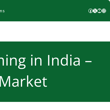
Facebook
X
YouTube
Instagram
ms
ing in India –
 Market