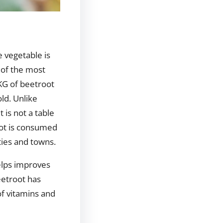
e vegetable is
 of the most
KG of beetroot
ld. Unlike
 is not a table
oot is consumed
ities and towns.
helps improves
eetroot has
of vitamins and