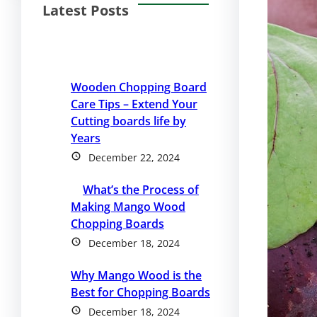
Latest Posts
Wooden Chopping Board
Care Tips – Extend Your
Cutting boards life by
Years
December 22, 2024
What’s the Process of
Making Mango Wood
Chopping Boards
December 18, 2024
Why Mango Wood is the
Best for Chopping Boards
December 18, 2024