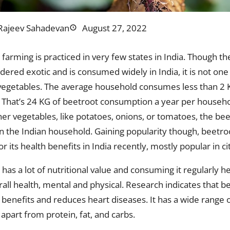
Rajeev Sahadevan
August 27, 2022
farming is practiced in very few states in India. Though th
dered exotic and is consumed widely in India, it is not one
vegetables. The average household consumes less than 2 
 That’s 24 KG of beetroot consumption a year per househo
r vegetables, like potatoes, onions, or tomatoes, the beet
 in the Indian household. Gaining popularity though, beetr
for its health benefits in India recently, mostly popular in c
has a lot of nutritional value and consuming it regularly 
all health, mental and physical. Research indicates that b
 benefits and reduces heart diseases. It has a wide range 
apart from protein, fat, and carbs.