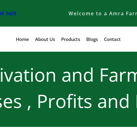
84 3409
Welcome to a Amra Far
Home
About Us
Products
Blogs
Contact
ivation and Farm
es , Profits and