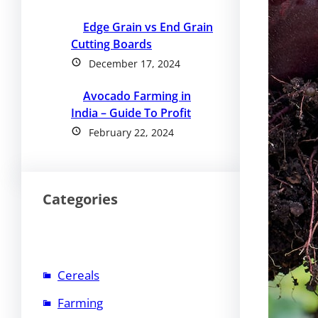
Edge Grain vs End Grain
Cutting Boards
December 17, 2024
Avocado Farming in
India – Guide To Profit
February 22, 2024
Categories
Cereals
Farming