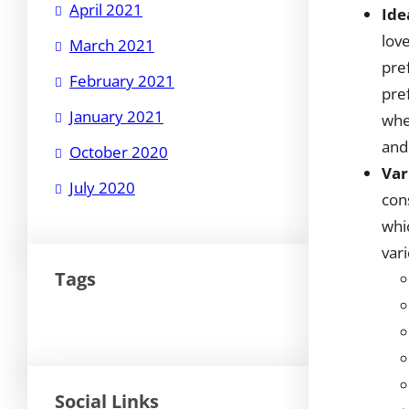
April 2021
Ide
love
March 2021
pre
February 2021
pre
January 2021
whe
and
October 2020
Var
July 2020
con
whi
vari
Tags
Social Links