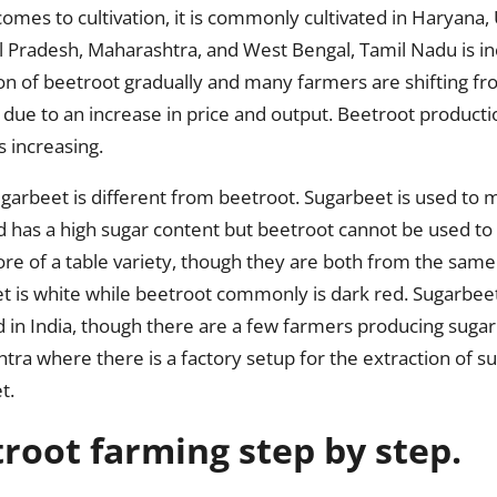
omes to cultivation, it is commonly cultivated in Haryana,
 Pradesh, Maharashtra, and West Bengal, Tamil Nadu is inc
on of beetroot gradually and many farmers are shifting fr
due to an increase in price and output. Beetroot producti
s increasing.
garbeet is different from beetroot. Sugarbeet is used to
d has a high sugar content but beetroot cannot be used to
re of a table variety, though they are both from the same
t is white while beetroot commonly is dark red. Sugarbeet
d in India, though there are a few farmers producing sugar
tra where there is a factory setup for the extraction of s
t.
root farming step by step.