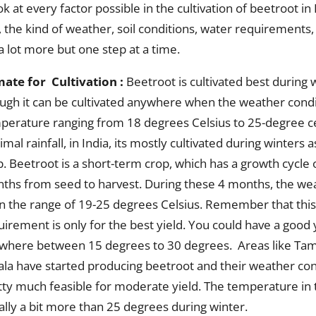
ok at every factor possible in the cultivation of beetroot in
, the kind of weather, soil conditions, water requirements
 a lot more but one step at a time.
mate for Cultivation :
Beetroot is cultivated best during w
ugh it can be cultivated anywhere when the weather condi
perature ranging from 18 degrees Celsius to 25-degree ce
mal rainfall, in India, its mostly cultivated during winters 
p. Beetroot is a short-term crop, which has a growth cycle 
ths from seed to harvest. During these 4 months, the wea
in the range of 19-25 degrees Celsius. Remember that thi
uirement is only for the best yield. You could have a good 
where between 15 degrees to 30 degrees. Areas like Tam
ala have started producing beetroot and their weather con
tty much feasible for moderate yield. The temperature in 
ally a bit more than 25 degrees during winter.