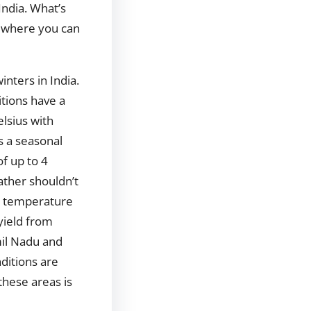
 India. What’s
, where you can
inters in India.
tions have a
lsius with
as a seasonal
of up to 4
ther shouldn’t
s temperature
yield from
il Nadu and
ditions are
these areas is