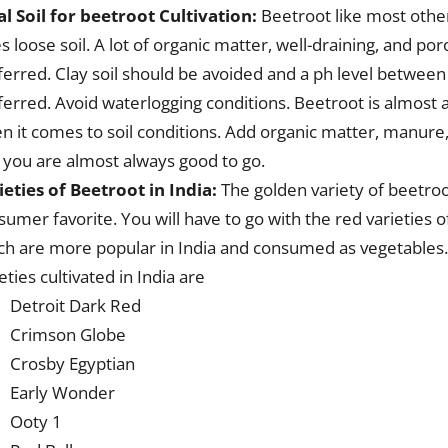
al Soil for beetroot Cultivation:
Beetroot like most othe
s loose soil. A lot of organic matter, well-draining, and por
ferred. Clay soil should be avoided and a ph level between
ferred. Avoid waterlogging conditions. Beetroot is almost 
n it comes to soil conditions. Add organic matter, manure
 you are almost always good to go.
ieties of Beetroot in India:
The golden variety of beetroo
sumer favorite. You will have to go with the red varieties 
ch are more popular in India and consumed as vegetable
eties cultivated in India are
Detroit Dark Red
Crimson Globe
Crosby Egyptian
Early Wonder
Ooty 1