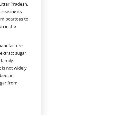
 Uttar Pradesh,
reasing its
om potatoes to
on in the
 manufacture
 extract sugar
 family.
 is not widely
beet in
ugar from