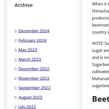
When it c
Archive
Himachal
producti
beetroot 
December 2024
country i
February 2024
NOTE: Su
May 2023
sugar an
and is mo
March 2023
Sugarbee
December 2022
cultivate
November 2022
Maharash
sugarbee
September 2022
Beet
August 2022
July 2022