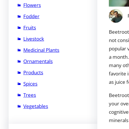
Flowers
Fodder
Fruits
Beetroot 
Livestock
not consi
popular 
Medicinal Plants
a month.
Ornamentals
many othe
Products
favorite
as juice 
Spices
Trees
Beetroot 
your over
Vegetables
cognitive
minerals 