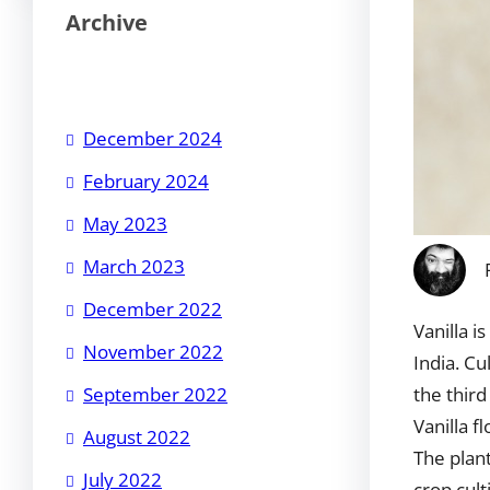
Archive
December 2024
February 2024
May 2023
March 2023
December 2022
Vanilla i
November 2022
India. Cu
the third
September 2022
Vanilla f
August 2022
The plant
July 2022
crop cult