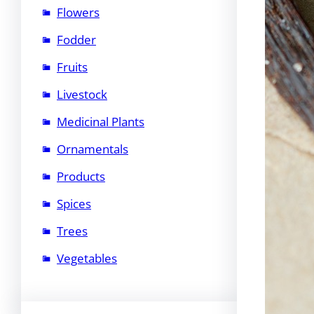
Flowers
Fodder
Fruits
Livestock
Medicinal Plants
Ornamentals
Products
Spices
Trees
Vegetables