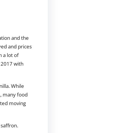
ation and the
yed and prices
 a lot of
n 2017 with
illa. While
s, many food
arted moving
 saffron.