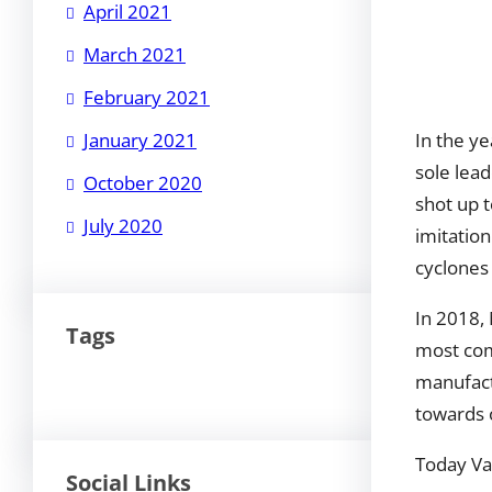
April 2021
March 2021
February 2021
In the y
January 2021
sole lea
October 2020
shot up t
July 2020
imitation
cyclones
In 2018,
Tags
most com
manufactu
towards o
Today Van
Social Links