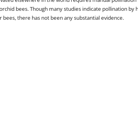
 orchid bees. Though many studies indicate pollination b
r bees, there has not been any substantial evidence.