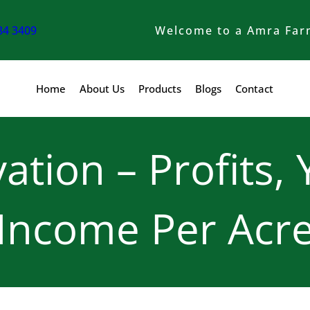
84 3409
Welcome to a Amra Far
Home
About Us
Products
Blogs
Contact
vation – Profits, 
Income Per Acr