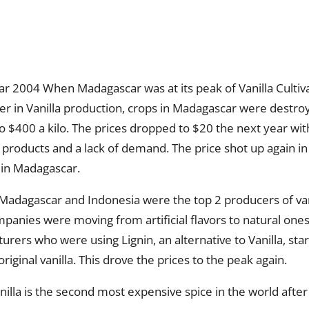
ear 2004 When Madagascar was at its peak of Vanilla Cultiv
der in Vanilla production, crops in Madagascar were destro
o $400 a kilo. The prices dropped to $20 the next year with
 products and a lack of demand. The price shot up again i
 in Madagascar.
 Madagascar and Indonesia were the top 2 producers of van
panies were moving from artificial flavors to natural one
rers who were using Lignin, an alternative to Vanilla, st
riginal vanilla. This drove the prices to the peak again.
illa is the second most expensive spice in the world after