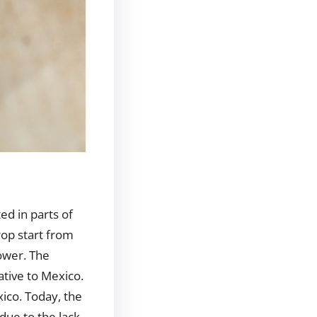
ed in parts of
crop start from
lower. The
native to Mexico.
xico. Today, the
due to the lack