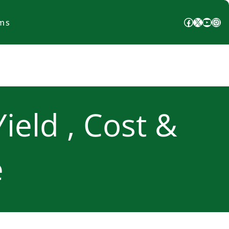
Facebook
X
YouTube
Instagram
ms
Yield , Cost &
e