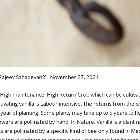
Rajeev Sahadevan
November 27, 2021
s High maintenance, High Return Crop which can be cultivat
ltivating vanilla is Labour intensive. The returns from the 
 year of planting. Some plants may take up to 5 years to f
lowers are pollinated by hand. In Nature, Vanilla is a plant 
s are pollinated by a specific kind of bee only found in Me
ivated elsewhere in the world requires manual pollination 