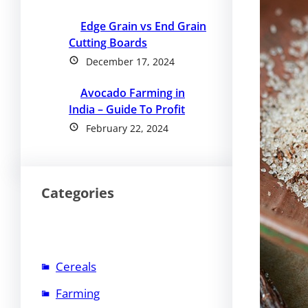
Edge Grain vs End Grain
Cutting Boards
December 17, 2024
Avocado Farming in
India – Guide To Profit
February 22, 2024
Categories
Cereals
Farming