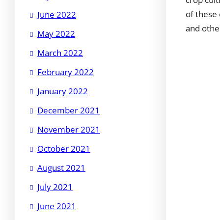
of these
June 2022
and othe
May 2022
March 2022
February 2022
January 2022
December 2021
November 2021
October 2021
August 2021
July 2021
June 2021