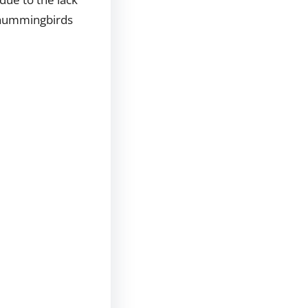
y hummingbirds