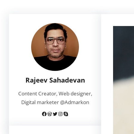
Rajeev Sahadevan
Content Creator, Web designer,
Digital marketer @Admarkon
Facebook
WordPress
Twitter
Instagram
Skype