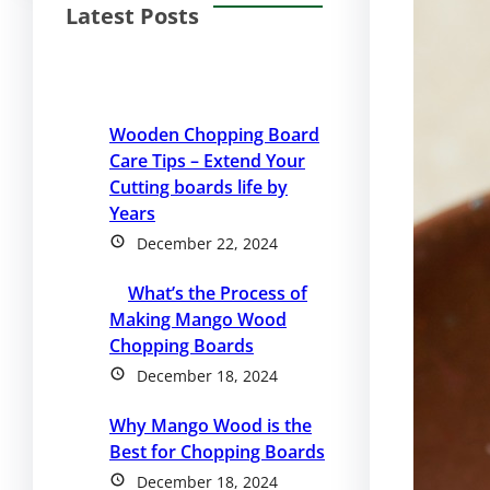
Latest Posts
Wooden Chopping Board
Care Tips – Extend Your
Cutting boards life by
Years
December 22, 2024
What’s the Process of
Making Mango Wood
Chopping Boards
December 18, 2024
Why Mango Wood is the
Best for Chopping Boards
December 18, 2024