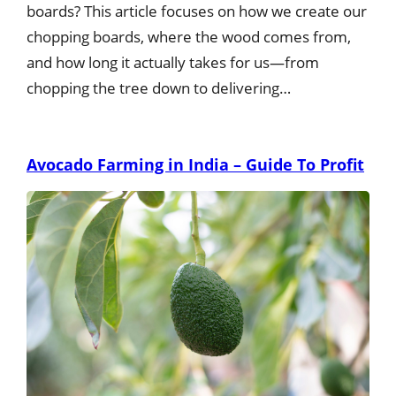
boards? This article focuses on how we create our
chopping boards, where the wood comes from,
and how long it actually takes for us—from
chopping the tree down to delivering…
Avocado Farming in India – Guide To Profit