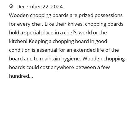
December 22, 2024
Wooden chopping boards are prized possessions
for every chef. Like their knives, chopping boards
hold a special place in a chef’s world or the
kitchen! Keeping a chopping board in good
condition is essential for an extended life of the
board and to maintain hygiene. Wooden chopping
boards could cost anywhere between a few
hundred…