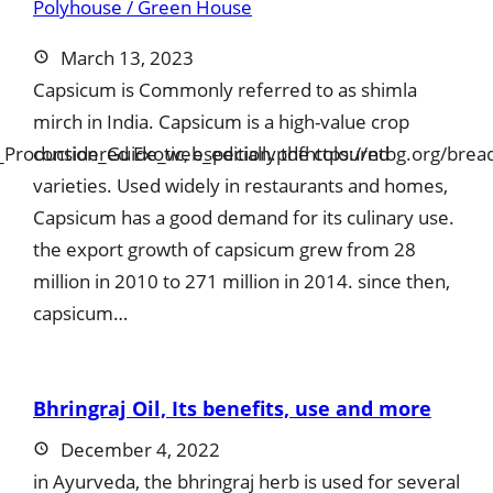
March 13, 2023
Capsicum is Commonly referred to as shimla
mirch in India. Capsicum is a high-value crop
t_Production_Guide_web_edition.pdfhttps://ntbg.org/bread
considered Exotic, especially the coloured
varieties. Used widely in restaurants and homes,
Capsicum has a good demand for its culinary use.
the export growth of capsicum grew from 28
million in 2010 to 271 million in 2014. since then,
capsicum…
Bhringraj Oil, Its benefits, use and more
December 4, 2022
in Ayurveda, the bhringraj herb is used for several