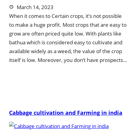
March 14, 2023
When it comes to Certain crops, it’s not possible
to make a huge profit. Most crops that are easy to
grow are often priced quite low. With plants like
bathua which is considered easy to cultivate and
available widely as a weed, the value of the crop
itself is low. Moreover, you don’t have prospects…
Cabbage cultivation and Farming in india