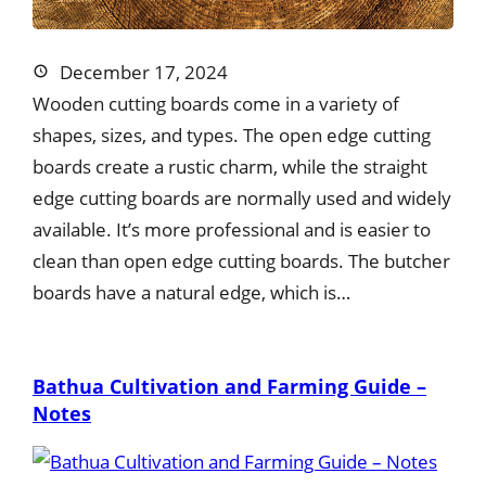
December 17, 2024
Wooden cutting boards come in a variety of
shapes, sizes, and types. The open edge cutting
boards create a rustic charm, while the straight
edge cutting boards are normally used and widely
available. It’s more professional and is easier to
clean than open edge cutting boards. The butcher
boards have a natural edge, which is…
Bathua Cultivation and Farming Guide –
Notes