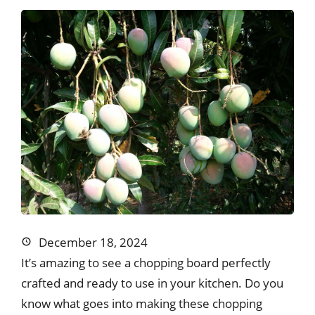
December 18, 2024
It’s amazing to see a chopping board perfectly
crafted and ready to use in your kitchen. Do you
know what goes into making these chopping