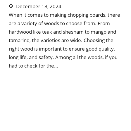
December 18, 2024
When it comes to making chopping boards, there
are a variety of woods to choose from. From
hardwood like teak and shesham to mango and
tamarind, the varieties are wide. Choosing the
right wood is important to ensure good quality,
long life, and safety. Among all the woods, if you
had to check for the…