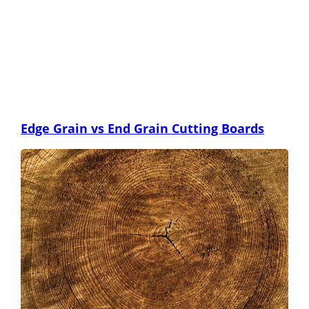
Edge Grain vs End Grain Cutting Boards