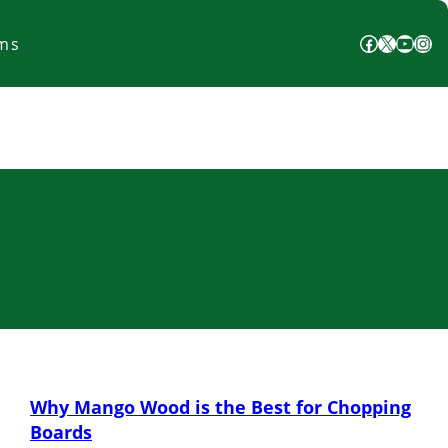
Facebook
X
YouTube
Instagram
ms
Why Mango Wood is the Best for Chopping
Boards