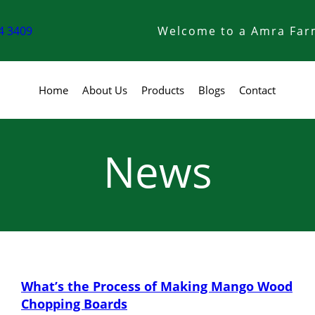
4 3409
Welcome to a Amra Far
Home
About Us
Products
Blogs
Contact
News
What’s the Process of Making Mango Wood
Chopping Boards