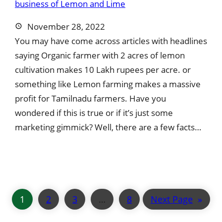
November 28, 2022
You may have come across articles with headlines
saying Organic farmer with 2 acres of lemon
cultivation makes 10 Lakh rupees per acre. or
something like Lemon farming makes a massive
profit for Tamilnadu farmers. Have you
wondered if this is true or if it’s just some
marketing gimmick? Well, there are a few facts…
1
2
3
…
8
Next Page
»