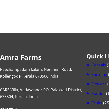
Quick L
Amra Farms
Cereals
(
Peechampadam kalam, Nenmeni Road,
Farming
Kollengode, Kerala 678506 India.
Flowers
(
CARE Villa, Vadavanoor PO, Palakkad District,
Fodder
(1
678504, Kerala, India
Fruits
(25