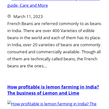
March 11, 2023
French Beans are referred commonly to as beans
in India. There are over 400 Varieties of edible
beans in the world and each of them has its place.
in India, over 20 varieties of beans are commonly
consumed and commercially available. Though all
of them are technically called beans, the French
beans are the ones…
How profitable is lemon farming in India?
The business of Lemon and Lime