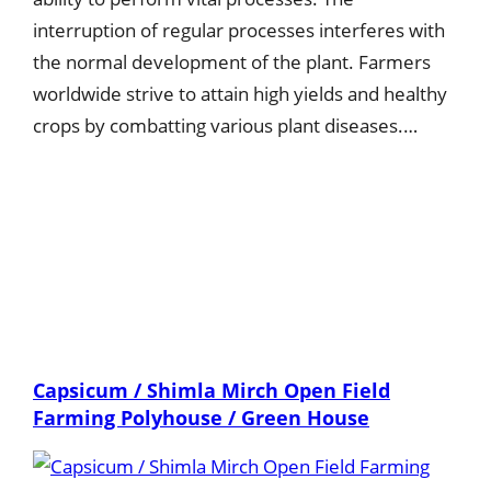
interruption of regular processes interferes with
the normal development of the plant. Farmers
worldwide strive to attain high yields and healthy
crops by combatting various plant diseases.…
Capsicum / Shimla Mirch Open Field
Farming Polyhouse / Green House