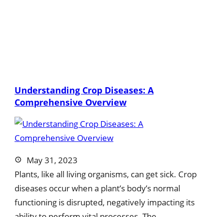
Understanding Crop Diseases: A
Comprehensive Overview
May 31, 2023
Plants, like all living organisms, can get sick. Crop
diseases occur when a plant’s body’s normal
functioning is disrupted, negatively impacting its
ability to perform vital processes. The