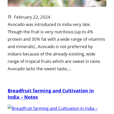
February 22, 2024
Avocado was introduced to india very late.
Though the fruit is very nutritious (up to 4%
protein and 30% fat with a wide range of vitamins
and minerals) , Avocado is not preferred by
indians because of the already existing, wide
range of tropical fruits which are sweet in taste.
Avocado lacks the sweet taste,…
Breadfruit farming and Cultivation in
India – Notes