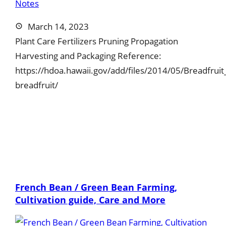
March 14, 2023
Plant Care Fertilizers Pruning Propagation
Harvesting and Packaging Reference:
https://hdoa.hawaii.gov/add/files/2014/05/Breadfrui
breadfruit/
French Bean / Green Bean Farming,
Cultivation guide, Care and More