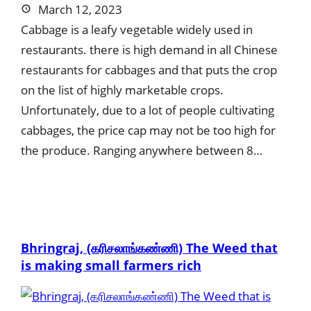
March 12, 2023
Cabbage is a leafy vegetable widely used in
restaurants. there is high demand in all Chinese
restaurants for cabbages and that puts the crop
on the list of highly marketable crops.
Unfortunately, due to a lot of people cultivating
cabbages, the price cap may not be too high for
the produce. Ranging anywhere between 8…
Bhringraj, (கரிசலாங்கண்ணி) The Weed that
is making small farmers rich