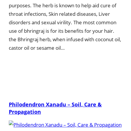
purposes. The herb is known to help aid cure of
throat infections, Skin related diseases, Liver
disorders and sexual virility. The most common
use of bhringraj is for its benefits for your hair.
the Bhringraj herb, when infused with coconut oil,
castor oil or sesame oil…
Philodendron Xanadu – Soil, Care &
Propagation