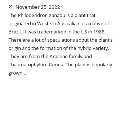
November 25, 2022
The Philodendron Xanadu is a plant that
originated in Western Australia nut a native of
Brazil. It was trademarked in the US in 1988.
There are a lot of speculations about the plant’s
origin and the formation of the hybrid variety.
They are from the Araceae family and
Thaumatophylum Genus. The plant is popularly
grown…