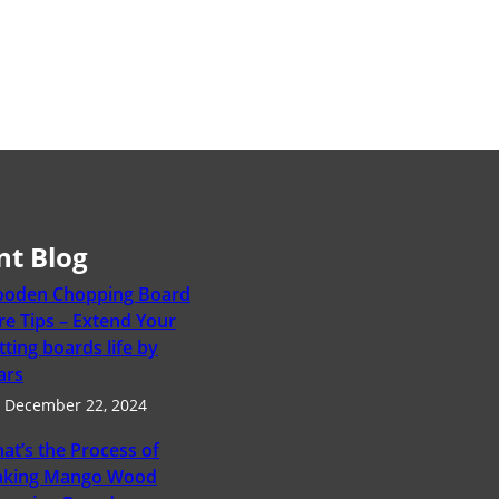
nt Blog
oden Chopping Board
re Tips – Extend Your
tting boards life by
ars
December 22, 2024
at’s the Process of
king Mango Wood