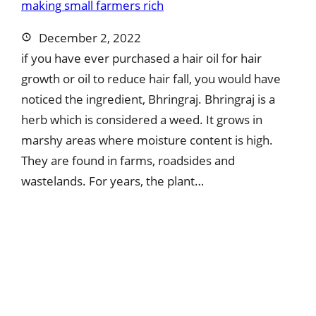
December 2, 2022
if you have ever purchased a hair oil for hair
growth or oil to reduce hair fall, you would have
noticed the ingredient, Bhringraj. Bhringraj is a
herb which is considered a weed. It grows in
marshy areas where moisture content is high.
They are found in farms, roadsides and
wastelands. For years, the plant…