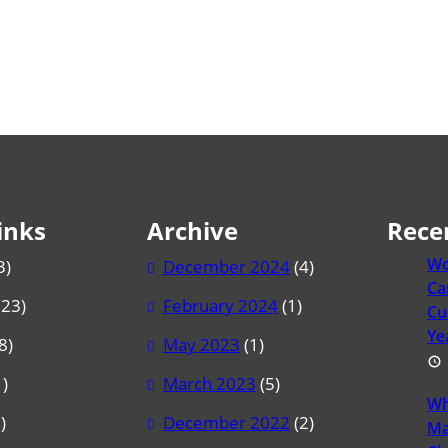
inks
Archive
Rece
Wo
3)
December 2024
(4)
Ca
(23)
February 2024
(1)
Cu
Ye
8)
May 2023
(1)
)
March 2023
(5)
Wh
)
December 2022
(2)
Ma